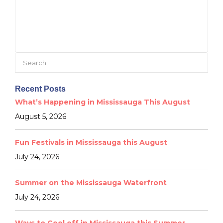
Search
for:
Recent Posts
What’s Happening in Mississauga This August
August 5, 2026
Fun Festivals in Mississauga this August
July 24, 2026
Summer on the Mississauga Waterfront
July 24, 2026