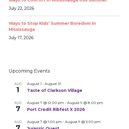
Ways to Cool off in Mississauga this Summer
July 22, 2026
Ways to Stop Kids’ Summer Boredom in
Mississauga
July 17, 2026
Upcoming Events
August 1
-
August 31
AUG
1
Taste of Clarkson Village
August 7 @ 12:00 pm
-
August 9 @ 8:00 pm
AUG
7
Port Credit Ribfest X 2026
August 7 @ 1:00 pm
-
August 9 @ 5:00 pm
AUG
7
Jurassic Quest