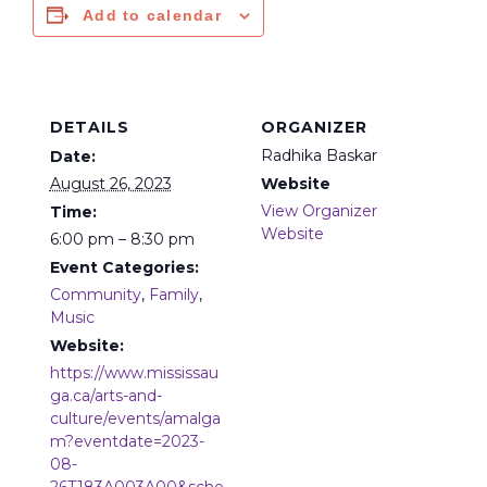
Add to calendar
DETAILS
ORGANIZER
Radhika Baskar
Date:
August 26, 2023
Website
View Organizer
Time:
Website
6:00 pm – 8:30 pm
Event Categories:
Community
,
Family
,
Music
Website:
https://www.mississau
ga.ca/arts-and-
culture/events/amalga
m?eventdate=2023-
08-