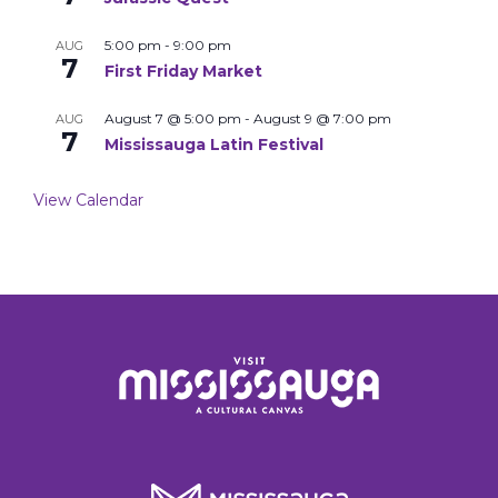
5:00 pm
-
9:00 pm
AUG
7
First Friday Market
August 7 @ 5:00 pm
-
August 9 @ 7:00 pm
AUG
7
Mississauga Latin Festival
View Calendar