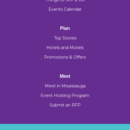
Events Calendar
Plan
Top Stories
Hotels and Motels
Promotions & Offers
Meet
Meet in Mississauga
Event Hosting Program
Submit an RFP