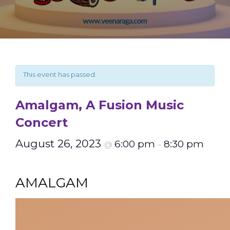
This event has passed.
Amalgam, A Fusion Music
Concert
August 26, 2023
6:00 pm
8:30 pm
@
–
AMALGAM