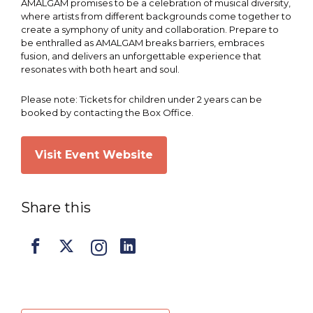
AMALGAM promises to be a celebration of musical diversity,
where artists from different backgrounds come together to
create a symphony of unity and collaboration. Prepare to
be enthralled as AMALGAM breaks barriers, embraces
fusion, and delivers an unforgettable experience that
resonates with both heart and soul.
Please note: Tickets for children under 2 years can be
booked by contacting the Box Office.
Visit Event Website
Share this