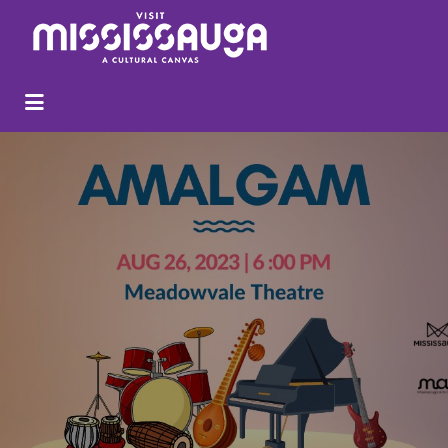
Search
for: