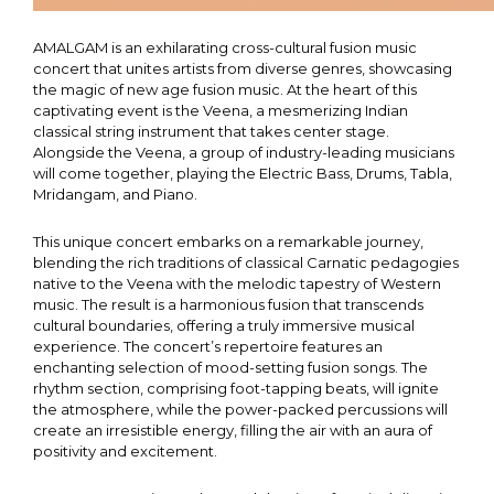
AMALGAM is an exhilarating cross-cultural fusion music
concert that unites artists from diverse genres, showcasing
the magic of new age fusion music. At the heart of this
captivating event is the Veena, a mesmerizing Indian
classical string instrument that takes center stage.
Alongside the Veena, a group of industry-leading musicians
will come together, playing the Electric Bass, Drums, Tabla,
Mridangam, and Piano.
This unique concert embarks on a remarkable journey,
blending the rich traditions of classical Carnatic pedagogies
native to the Veena with the melodic tapestry of Western
music. The result is a harmonious fusion that transcends
cultural boundaries, offering a truly immersive musical
experience. The concert’s repertoire features an
enchanting selection of mood-setting fusion songs. The
rhythm section, comprising foot-tapping beats, will ignite
the atmosphere, while the power-packed percussions will
create an irresistible energy, filling the air with an aura of
positivity and excitement.