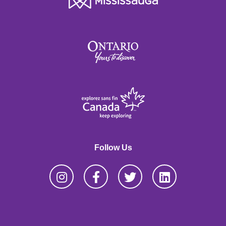
Follow Us