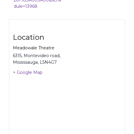
26T183A003A00&sche
dule=13968
Location
Meadowale Theatre
6315, Montevideo road,
Mississauga
,
L5N4G7
+ Google Map