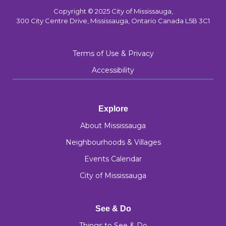
Copyright © 2025 City of Mississauga,
300 City Centre Drive, Mississauga, Ontario Canada L5B 3C1
Terms of Use & Privacy
Accessibility
Explore
About Mississauga
Neighbourhoods & Villages
Events Calendar
City of Mississauga
See & Do
Things to See & Do