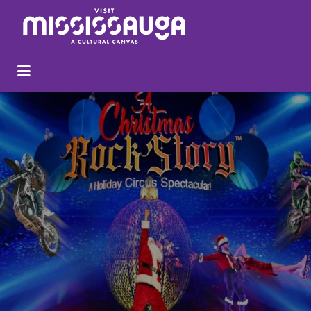
Search
for: