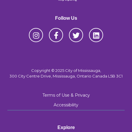
Follow Us
Copyright © 2025 City of Mississauga,
300 City Centre Drive, Mississauga, Ontario Canada L5B 3C1
Terms of Use & Privacy
Accessibility
Explore