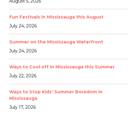
August 5, 2026
Fun Festivals in Mississauga this August
July 24, 2026
Summer on the Mississauga Waterfront
July 24, 2026
Ways to Cool off in Mississauga this Summer
July 22, 2026
Ways to Stop Kids’ Summer Boredom in
Mississauga
July 17, 2026