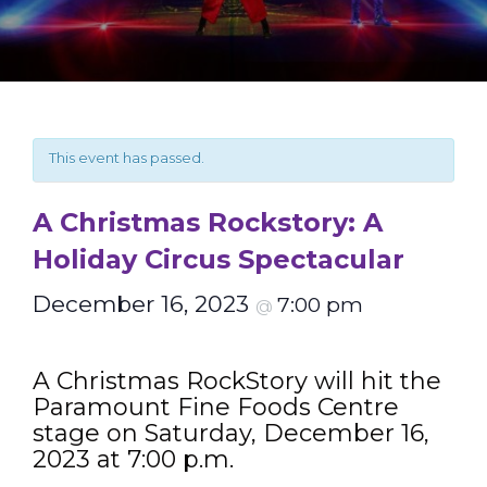
This event has passed.
A Christmas Rockstory: A
Holiday Circus Spectacular
December 16, 2023
7:00 pm
@
A Christmas RockStory will hit the
Paramount Fine Foods Centre
stage on Saturday, December 16,
2023 at 7:00 p.m.