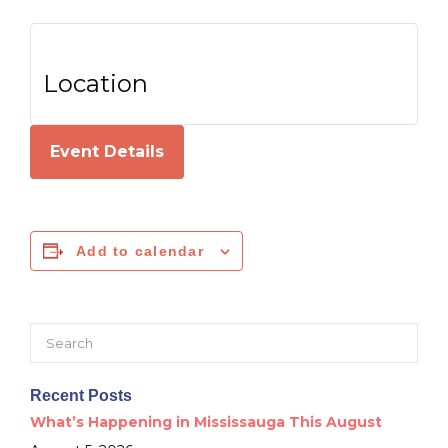
Location
Event Details
Add to calendar
Search
for:
Recent Posts
What’s Happening in Mississauga This August