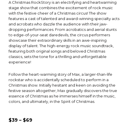
A Christmas RockStory is an electrifying and heartwarming
stage show that combines the excitement of rock music
with the festive cheer of a Christmas circus! The show
features a cast of talented and award-winning specialty acts
and acrobats who dazzle the audience with their jaw-
dropping performances. From acrobatics and aerial stunts
to edge-of-your-seat daredevils, the circus performers
showcase their extraordinary skills in an awe-inspiring
display of talent. The high-energy rock music soundtrack,
featuring both original songs and beloved Christmas
classics, sets the tone for a thrilling and unforgettable
experience!
Follow the heart-warming story of Max, a larger-than-life
rockstar who is accidentally scheduled to perform in a
Christmas show. Initially hesitant and keen on avoiding the
festive season altogether, Max gradually discovers the true
essence of Christmas as he immerses himself in the music,
colors, and ultimately, in the Spirit of Christmas.
$39 – $69