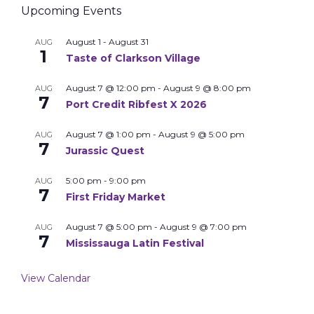
Upcoming Events
August 1
-
August 31
AUG
1
Taste of Clarkson Village
August 7 @ 12:00 pm
-
August 9 @ 8:00 pm
AUG
7
Port Credit Ribfest X 2026
August 7 @ 1:00 pm
-
August 9 @ 5:00 pm
AUG
7
Jurassic Quest
5:00 pm
-
9:00 pm
AUG
7
First Friday Market
August 7 @ 5:00 pm
-
August 9 @ 7:00 pm
AUG
7
Mississauga Latin Festival
View Calendar