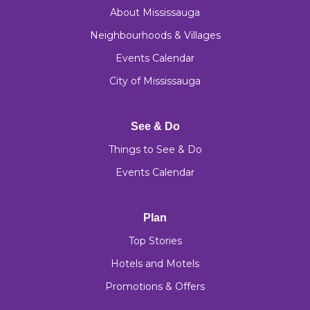
About Mississauga
Neighbourhoods & Villages
Events Calendar
City of Mississauga
See & Do
Things to See & Do
Events Calendar
Plan
Top Stories
Hotels and Motels
Promotions & Offers