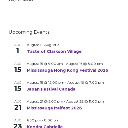
Upcoming Events
August 1
-
August 31
AUG
1
Taste of Clarkson Village
August 15 @ 9:00 am
-
August 16 @ 8:00 pm
AUG
15
Mississauga Hong Kong Festival 2026
August 15 @ 12:00 pm
-
August 16 @ 7:00 pm
AUG
15
Japan Festival Canada
August 21 @ 5:00 pm
-
August 22 @ 11:00 pm
AUG
21
Mississauga Italfest 2026
6:30 pm
-
8:00 pm
AUG
23
Kendra Gabrielle