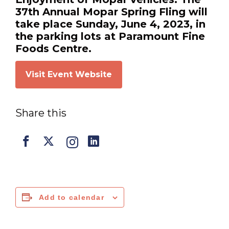
37th Annual Mopar Spring Fling will
take place Sunday, June 4, 2023, in
the parking lots at Paramount Fine
Foods Centre.
Visit Event Website
Share this
Add to calendar