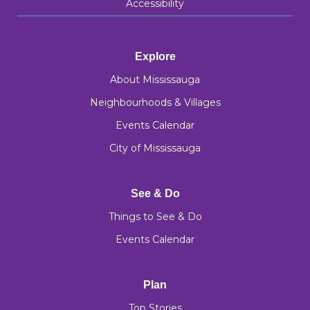
Accessibility
Explore
About Mississauga
Neighbourhoods & Villages
Events Calendar
City of Mississauga
See & Do
Things to See & Do
Events Calendar
Plan
Top Stories