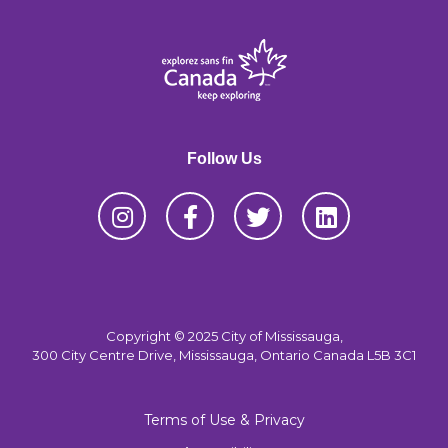
Follow Us
Copyright © 2025 City of Mississauga,
300 City Centre Drive, Mississauga, Ontario Canada L5B 3C1
Terms of Use & Privacy