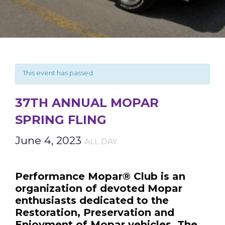
This event has passed.
37TH ANNUAL MOPAR
SPRING FLING
June 4, 2023
ALL DAY
Performance Mopar® Club is an
organization of devoted Mopar
enthusiasts dedicated to the
Restoration, Preservation and
Enjoyment of Mopar vehicles. The