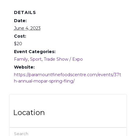
DETAILS
Date:
June 4, 2023
Cost:
$20
Event Categories:
Family
,
Sport
,
Trade Show / Expo
Website:
https://paramountfinefoodscentre.com/events/37t
h-annual-mopar-spring-fling/
Location
Search