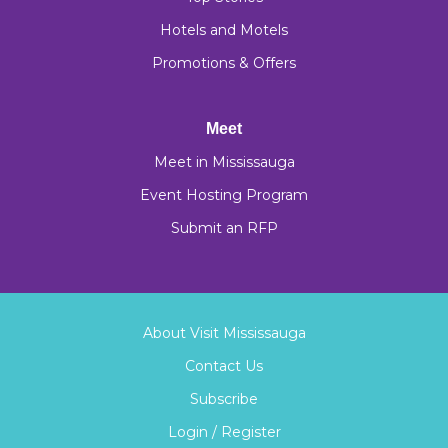
Hotels and Motels
Promotions & Offers
Meet
Meet in Mississauga
Event Hosting Program
Submit an RFP
About Visit Mississauga
Contact Us
Subscribe
Login / Register