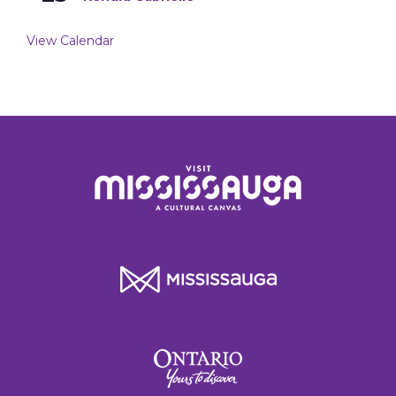
View Calendar