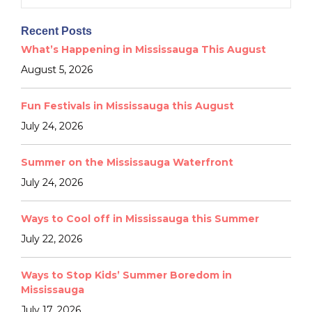
for:
Recent Posts
What’s Happening in Mississauga This August
August 5, 2026
Fun Festivals in Mississauga this August
July 24, 2026
Summer on the Mississauga Waterfront
July 24, 2026
Ways to Cool off in Mississauga this Summer
July 22, 2026
Ways to Stop Kids’ Summer Boredom in
Mississauga
July 17, 2026