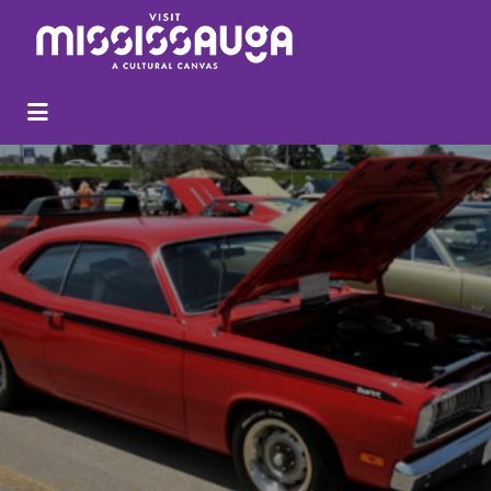
Search
for: