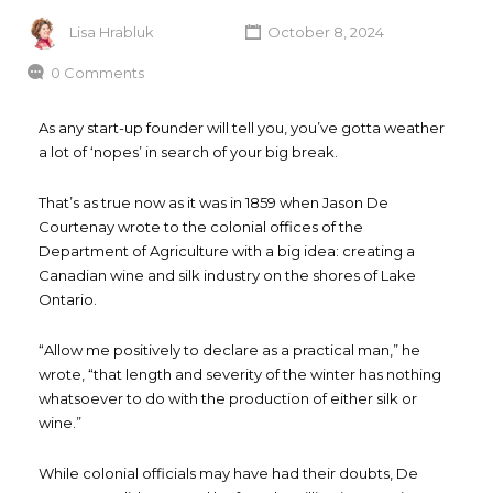
Lisa Hrabluk
October 8, 2024
0 Comments
As any start-up founder will tell you, you’ve gotta weather
a lot of ‘nopes’ in search of your big break.
That’s as true now as it was in 1859 when Jason De
Courtenay wrote to the colonial offices of the
Department of Agriculture with a big idea: creating a
Canadian wine and silk industry on the shores of Lake
Ontario.
“Allow me positively to declare as a practical man,” he
wrote, “that length and severity of the winter has nothing
whatsoever to do with the production of either silk or
wine.”
While colonial officials may have had their doubts, De