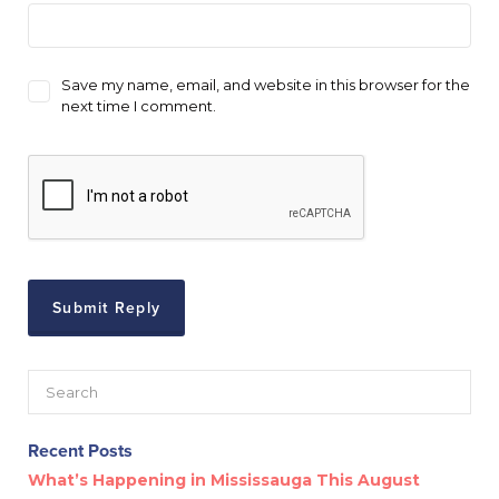
Save my name, email, and website in this browser for the
next time I comment.
Recent Posts
What’s Happening in Mississauga This August