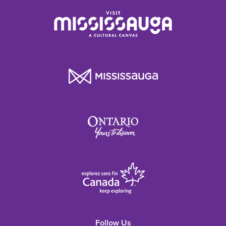
Follow Us