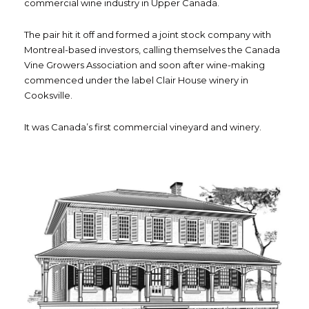
commercial wine industry in Upper Canada.
The pair hit it off and formed a joint stock company with
Montreal-based investors, calling themselves the Canada
Vine Growers Association and soon after wine-making
commenced under the label Clair House winery in
Cooksville.
It was Canada’s first commercial vineyard and winery.