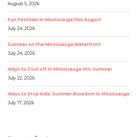
August 5, 2026
Fun Festivals in Mississauga this August
July 24, 2026
Summer on the Mississauga Waterfront
July 24, 2026
Ways to Cool off in Mississauga this Summer
July 22, 2026
Ways to Stop Kids’ Summer Boredom in Mississauga
July 17, 2026