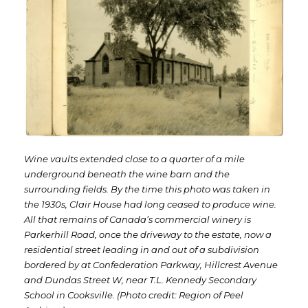
Wine vaults extended close to a quarter of a mile
underground beneath the wine barn and the
surrounding fields. By the time this photo was taken in
the 1930s, Clair House had long ceased to produce wine.
All that remains of Canada’s commercial winery is
Parkerhill Road, once the driveway to the estate, now a
residential street leading in and out of a subdivision
bordered by at Confederation Parkway, Hillcrest Avenue
and Dundas Street W, near T.L. Kennedy Secondary
School in Cooksville. (Photo credit: Region of Peel