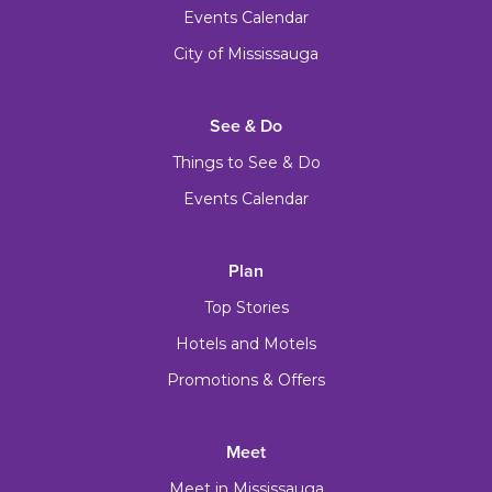
Events Calendar
City of Mississauga
See & Do
Things to See & Do
Events Calendar
Plan
Top Stories
Hotels and Motels
Promotions & Offers
Meet
Meet in Mississauga