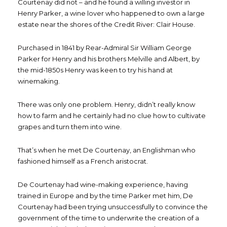
Courtenay did not – and he found a willing investor in
Henry Parker, a wine lover who happened to own a large
estate near the shores of the Credit River: Clair House.
Purchased in 1841 by Rear-Admiral Sir William George
Parker for Henry and his brothers Melville and Albert, by
the mid-1850s Henry was keen to try his hand at
winemaking.
There was only one problem. Henry, didn’t really know
how to farm and he certainly had no clue how to cultivate
grapes and turn them into wine.
That’s when he met De Courtenay, an Englishman who
fashioned himself as a French aristocrat.
De Courtenay had wine-making experience, having
trained in Europe and by the time Parker met him, De
Courtenay had been trying unsuccessfully to convince the
government of the time to underwrite the creation of a