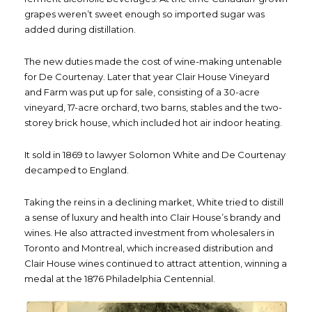
grapes weren’t sweet enough so imported sugar was
added during distillation.
The new duties made the cost of wine-making untenable
for De Courtenay. Later that year Clair House Vineyard
and Farm was put up for sale, consisting of a 30-acre
vineyard, 17-acre orchard, two barns, stables and the two-
storey brick house, which included hot air indoor heating.
It sold in 1869 to lawyer Solomon White and De Courtenay
decamped to England.
Taking the reins in a declining market, White tried to distill
a sense of luxury and health into Clair House’s brandy and
wines. He also attracted investment from wholesalers in
Toronto and Montreal, which increased distribution and
Clair House wines continued to attract attention, winning a
medal at the 1876 Philadelphia Centennial.