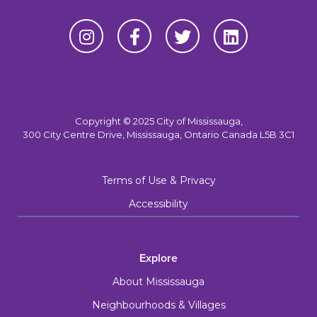
Copyright © 2025 City of Mississauga,
300 City Centre Drive, Mississauga, Ontario Canada L5B 3C1
Terms of Use & Privacy
Accessibility
Explore
About Mississauga
Neighbourhoods & Villages