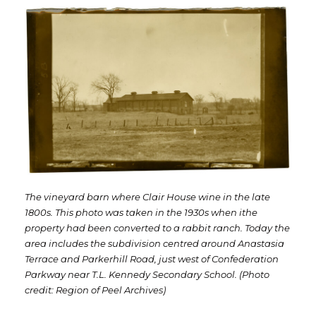
The vineyard barn where Clair House wine in the late
1800s. This photo was taken in the 1930s when ithe
property had been converted to a rabbit ranch. Today the
area includes the subdivision centred around Anastasia
Terrace and Parkerhill Road, just west of Confederation
Parkway near T.L. Kennedy Secondary School. (Photo
credit: Region of Peel Archives)