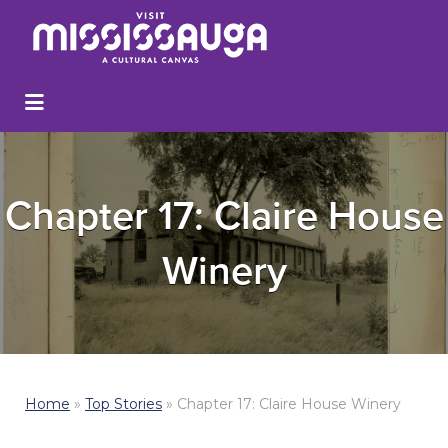
Chapter 17: Claire House
Winery
Home
»
Top Stories
»
Chapter 17: Claire House Winery