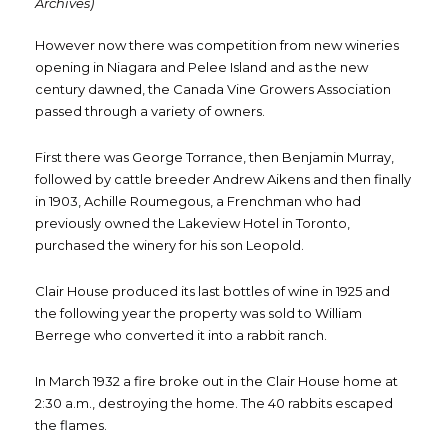
Archives)
However now there was competition from new wineries
opening in Niagara and Pelee Island and as the new
century dawned, the Canada Vine Growers Association
passed through a variety of owners.
First there was George Torrance, then Benjamin Murray,
followed by cattle breeder Andrew Aikens and then finally
in 1903, Achille Roumegous, a Frenchman who had
previously owned the Lakeview Hotel in Toronto,
purchased the winery for his son Leopold.
Clair House produced its last bottles of wine in 1925 and
the following year the property was sold to William
Berrege who converted it into a rabbit ranch.
In March 1932 a fire broke out in the Clair House home at
2:30 a.m., destroying the home. The 40 rabbits escaped
the flames.