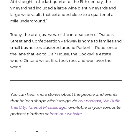
At its height in the last quarter of the 19
th
century, the
vineyard had included a large wine plant, vineyards and
large wine vaults that extended close to a quarter of a
mile underground.”
Today, the area just west of the intersection of Dundas
Street and Confederation Parkway is home to families and
small businesses clustered around Parkerhill Road, once
the lane that led to Clair House, the Cooksville estate
where Ontario wines first took root and won over the
world.
You can hear more stories about the people and events
that helped shape Mississauga via
our podcast, We Built
This City: Tales of Mississauga
, available on your favourite
podcast platform or
from our website
.