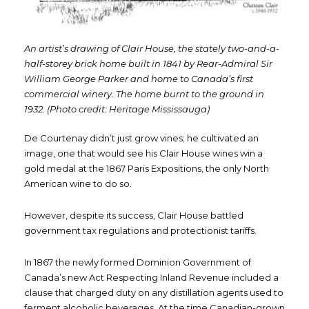
An artist’s drawing of Clair House, the stately two-and-a-
half-storey brick home built
in 1841 by Rear-Admiral Sir
William George Parker and home to Canada’s first
commercial winery. The home burnt to the ground in
1932.
(Photo credit: Heritage Mississauga)
De Courtenay didn’t just grow vines; he cultivated an
image, one that would see his Clair House wines win a
gold medal at the 1867 Paris Expositions, the only North
American wine to do so.
However, despite its success, Clair House battled
government tax regulations and protectionist tariffs.
In 1867 the newly formed Dominion Government of
Canada’s new Act Respecting Inland Revenue included a
clause that charged duty on any distillation agents used to
ferment alcoholic beverages. At the time Canadian-grown