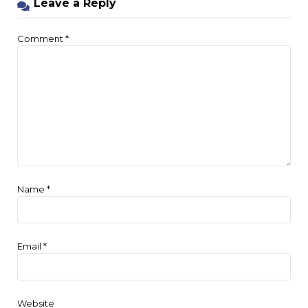
Leave a Reply
Comment
*
Name
*
Email
*
Website