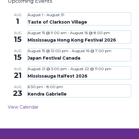
Upcoming Events
August 1
-
August 31
AUG
1
Taste of Clarkson Village
August 15 @ 9:00 am
-
August 16 @ 8:00 pm
AUG
15
Mississauga Hong Kong Festival 2026
August 15 @ 12:00 pm
-
August 16 @ 7:00 pm
AUG
15
Japan Festival Canada
August 21 @ 5:00 pm
-
August 22 @ 11:00 pm
AUG
21
Mississauga Italfest 2026
6:30 pm
-
8:00 pm
AUG
23
Kendra Gabrielle
View Calendar