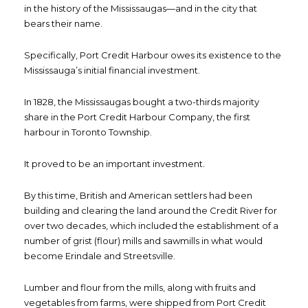
in the history of the Mississaugas—and in the city that
bears their name.
Specifically, Port Credit Harbour owes its existence to the
Mississauga’s initial financial investment.
In 1828, the Mississaugas bought a two-thirds majority
share in the Port Credit Harbour Company, the first
harbour in Toronto Township.
It proved to be an important investment.
By this time, British and American settlers had been
building and clearing the land around the Credit River for
over two decades, which included the establishment of a
number of grist (flour) mills and sawmills in what would
become Erindale and Streetsville.
Lumber and flour from the mills, along with fruits and
vegetables from farms, were shipped from Port Credit