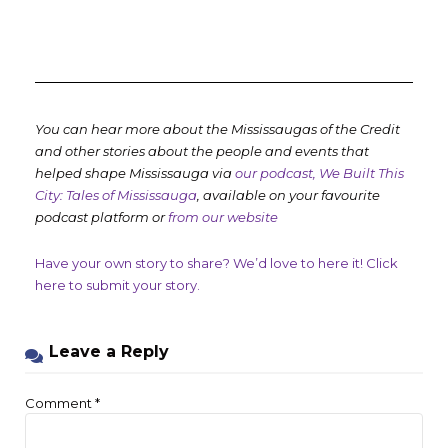
You can hear more about the Mississaugas of the Credit
and other stories about the people and events that
helped shape Mississauga via
our podcast, We Built This
City: Tales of Mississauga
, available on your favourite
podcast platform or
from our website
Have your own story to share? We’d love to here it! Click
here to submit your story.
Leave a Reply
Comment
*