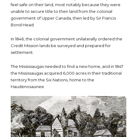
feel safe on their land, most notably because they were
unable to secure title to their land from the colonial
government of Upper Canada, then led by Sir Francis
Bond Head.
In 1846, the colonial government unilaterally ordered the
Credit Mission lands be surveyed and prepared for
settlement.
The Mississaugas needed to find a new home, and in 1847
the Mississaugas acquired 6,000 acres in their traditional
territory from the Six Nations, home to the
Haudenosaunee.