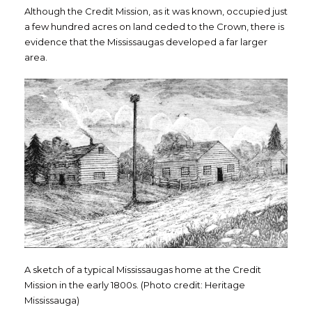
Although the Credit Mission, as it was known, occupied just
a few hundred acres on land ceded to the Crown, there is
evidence that the Mississaugas developed a far larger
area.
A sketch of a typical Mississaugas home at the Credit
Mission in the early 1800s. (Photo credit: Heritage
Mississauga)