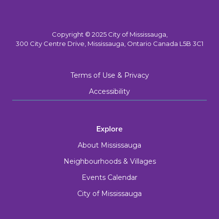
Copyright © 2025 City of Mississauga,
300 City Centre Drive, Mississauga, Ontario Canada L5B 3C1
Terms of Use & Privacy
Accessibility
Explore
About Mississauga
Neighbourhoods & Villages
Events Calendar
City of Mississauga