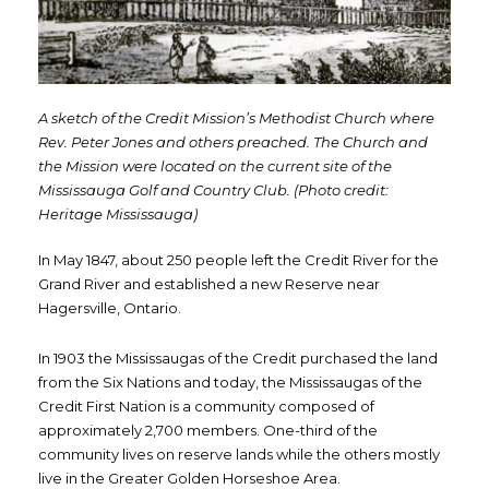
A sketch of the Credit Mission’s Methodist Church where
Rev. Peter Jones and others preached. The Church and
the Mission were located on the current site of the
Mississauga Golf and Country Club. (Photo credit:
Heritage Mississauga)
In May 1847, about 250 people left the Credit River for the
Grand River and established a new Reserve near
Hagersville, Ontario.
In 1903 the Mississaugas of the Credit purchased the land
from the Six Nations and today, the Mississaugas of the
Credit First Nation is a community composed of
approximately 2,700 members. One-third of the
community lives on reserve lands while the others mostly
live in the Greater Golden Horseshoe Area.