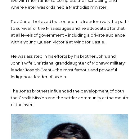
live with their father to complete their schooling, and
where Peter was ordained a Methodist minister.
Rev. Jones believed that economic freedom was the path
to survival for the Mississaugas and he advocated for that
at all levels of government – including a private audience
with a young Queen Victoria at Windsor Castle.
He was assisted in his efforts by his brother John, and
John’s wife Christiana, granddaughter of Mohawk military
leader Joseph Brant – the most famous and powerful
Indigenous leader of his era.
The Jones brothers influenced the development of both
the Credit Mission and the settler community at the mouth
of the river.