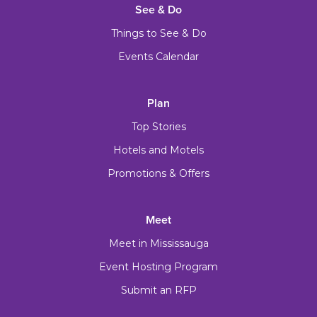
See & Do
Things to See & Do
Events Calendar
Plan
Top Stories
Hotels and Motels
Promotions & Offers
Meet
Meet in Mississauga
Event Hosting Program
Submit an RFP