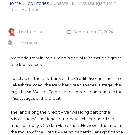
Home
»
Top Stories
»
Chapter 15: Mississauga’s Port
Credit Harbour
Lisa Hrabluk
September 20, 2024
0 Comments
Memorial Park in Port Credit is one of Mississauga’s great
outdoor spaces.
Located on the east bank of the Credit River, just north of
Lakeshore Road, the Park has green spaces, a stage, the
city’s Music Walk of Fame – and a deep connection to the
Mississaugas of the Credit.
The land along the Credit River was long part of the
Mississaugas’ traditional territory, which extended over
much of today’s Golden Horseshoe. However, the area at
the mouth of the Credit River holds particular significance