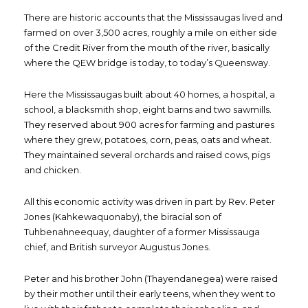
There are historic accounts that the Mississaugas lived and
farmed on over 3,500 acres, roughly a mile on either side
of the Credit River from the mouth of the river, basically
where the QEW bridge is today, to today’s Queensway.
Here the Mississaugas built about 40 homes, a hospital, a
school, a blacksmith shop, eight barns and two sawmills.
They reserved about 900 acres for farming and pastures
where they grew, potatoes, corn, peas, oats and wheat.
They maintained several orchards and raised cows, pigs
and chicken.
All this economic activity was driven in part by Rev. Peter
Jones (Kahkewaquonaby), the biracial son of
Tuhbenahneequay, daughter of a former Mississauga
chief, and British surveyor Augustus Jones.
Peter and his brother John (Thayendanegea) were raised
by their mother until their early teens, when they went to