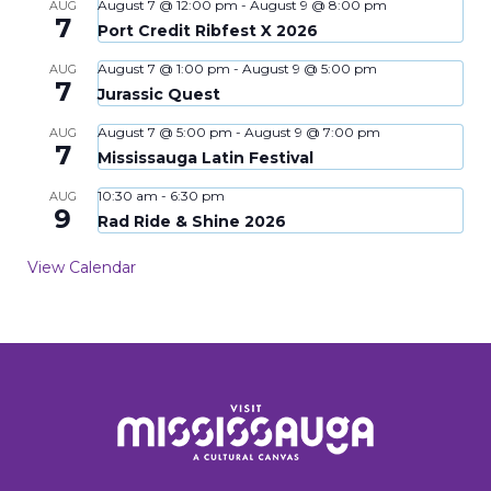
August 7 @ 12:00 pm
-
August 9 @ 8:00 pm
AUG
7
Port Credit Ribfest X 2026
August 7 @ 1:00 pm
-
August 9 @ 5:00 pm
AUG
7
Jurassic Quest
August 7 @ 5:00 pm
-
August 9 @ 7:00 pm
AUG
7
Mississauga Latin Festival
10:30 am
-
6:30 pm
AUG
9
Rad Ride & Shine 2026
View Calendar