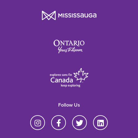
Follow Us