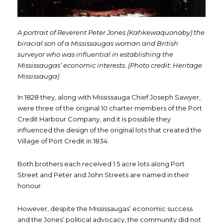
A portrait of Reverent Peter Jones (Kahkewaquonaby) the
biracial son of a Mississaugas woman and British
surveyor who was influential in establishing the
Mississaugas’ economic interests. (Photo credit: Heritage
Mississauga)
In 1828 they, along with Mississauga Chief Joseph Sawyer,
were three of the original 10 charter members of the Port
Credit Harbour Company, and it is possible they
influenced the design of the original lots that created the
Village of Port Credit in 1834.
Both brothers each received 1.5 acre lots along Port
Street and Peter and John Streets are named in their
honour.
However, despite the Mississaugas’ economic success
and the Jones’ political advocacy, the community did not