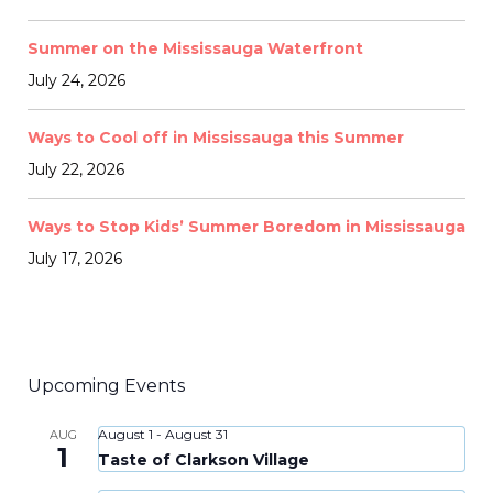
Summer on the Mississauga Waterfront
July 24, 2026
Ways to Cool off in Mississauga this Summer
July 22, 2026
Ways to Stop Kids’ Summer Boredom in Mississauga
July 17, 2026
Upcoming Events
August 1
-
August 31
AUG
1
Taste of Clarkson Village