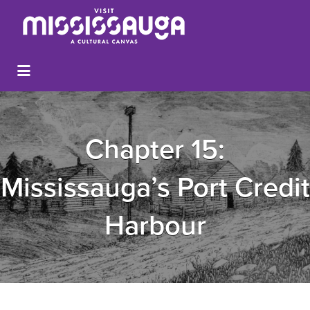
Chapter 15:
Mississauga’s Port Credit
Harbour