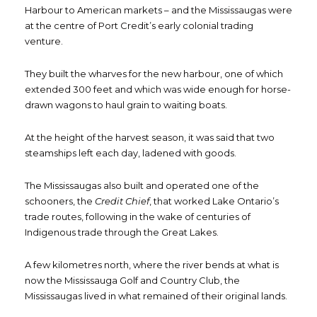
Harbour to American markets – and the Mississaugas were
at the centre of Port Credit’s early colonial trading
venture.
They built the wharves for the new harbour, one of which
extended 300 feet and which was wide enough for horse-
drawn wagons to haul grain to waiting boats.
At the height of the harvest season, it was said that two
steamships left each day, ladened with goods.
The Mississaugas also built and operated one of the
schooners, the
Credit Chief
, that worked Lake Ontario’s
trade routes, following in the wake of centuries of
Indigenous trade through the Great Lakes.
A few kilometres north, where the river bends at what is
now the Mississauga Golf and Country Club, the
Mississaugas lived in what remained of their original lands.