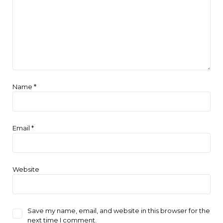
Name
*
Email
*
Website
Save my name, email, and website in this browser for the
next time I comment.