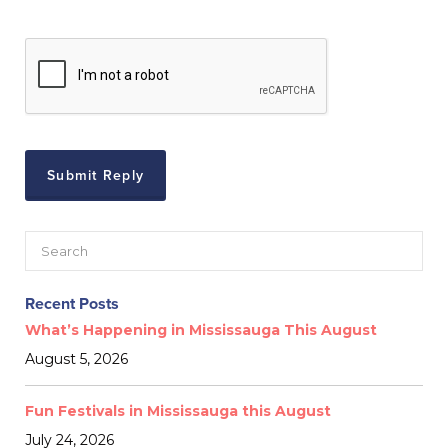
Recent Posts
What’s Happening in Mississauga This August
August 5, 2026
Fun Festivals in Mississauga this August
July 24, 2026