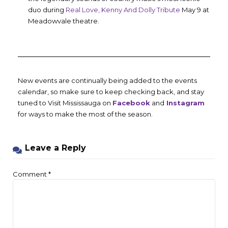
duo during
Real Love, Kenny And Dolly Tribute
May 9 at
Meadowvale theatre.
New events are continually being added to the events
calendar, so make sure to keep checking back, and stay
tuned to Visit Mississauga on
Facebook
and
Instagram
for ways to make the most of the season.
Leave a Reply
Comment
*