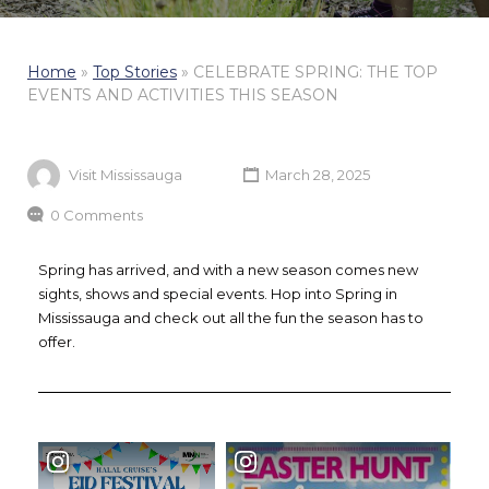
Home
»
Top Stories
»
CELEBRATE SPRING: THE TOP
EVENTS AND ACTIVITIES THIS SEASON
Visit Mississauga
March 28, 2025
0 Comments
Spring has arrived, and with a new season comes new
sights, shows and special events. Hop into Spring in
Mississauga and check out all the fun the season has to
offer.