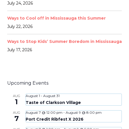
July 24, 2026
Ways to Cool off in Mississauga this Summer
July 22, 2026
Ways to Stop Kids’ Summer Boredom in Mississauga
July 17, 2026
Upcoming Events
August 1
-
August 31
AUG
1
Taste of Clarkson Village
August 7 @ 12:00 pm
-
August 9 @ 8:00 pm
AUG
7
Port Credit Ribfest X 2026