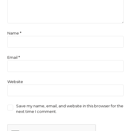
Name
*
Email
*
Website
Save my name, email, and website in this browser for the
next time I comment.