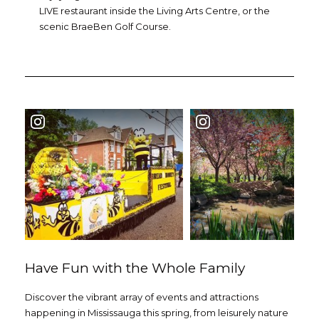
LIVE restaurant inside the Living Arts Centre, or the
scenic BraeBen Golf Course.
Have Fun with the Whole Family
Discover the vibrant array of events and attractions
happening in Mississauga this spring, from leisurely nature