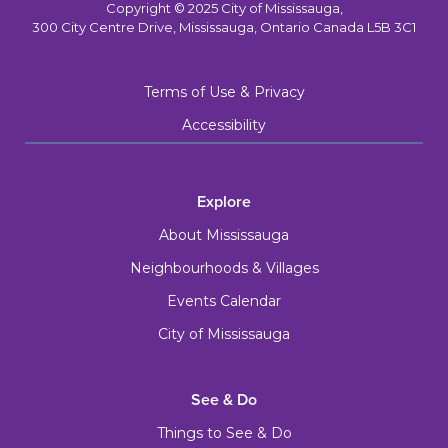
Copyright © 2025 City of Mississauga,
300 City Centre Drive, Mississauga, Ontario Canada L5B 3C1
Terms of Use & Privacy
Accessibility
Explore
About Mississauga
Neighbourhoods & Villages
Events Calendar
City of Mississauga
See & Do
Things to See & Do