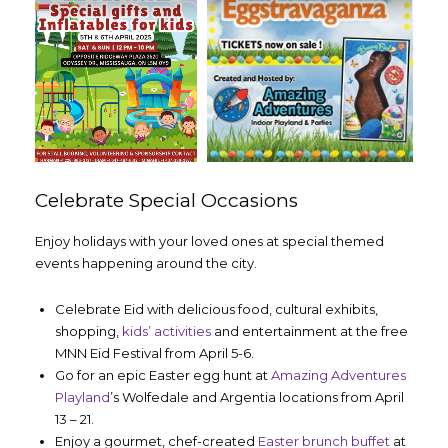
Celebrate Special Occasions
Enjoy holidays with your loved ones at special themed
events happening around the city.
Celebrate Eid with delicious food, cultural exhibits,
shopping,
kids’ activities
and entertainment at the free
MNN Eid Festival from April 5-6.
Go for an epic Easter egg hunt at
Amazing Adventures
Playland
’s Wolfedale and Argentia locations from April
13 – 21.
Enjoy a gourmet, chef-created
Easter brunch buffet
at