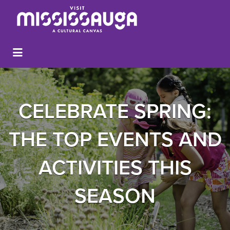
CELEBRATE SPRING:
THE TOP EVENTS AND
ACTIVITIES THIS
SEASON