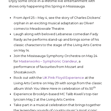
Enjoy some once-in-a-lifetime live entertainment with
shows only happening this Spring in Mississauga.
From April 25 – May 4, see the story of Charles Dickens’
orphan in an exciting musical adaptation as Oliver!
comes to Meadowvale Theatre.
Laugh along with beloved Lebanese comedian Fady
Raidy as he performs stand-up and brings some of his
classic characters to the stage of the Living Arts Centre
on May 14.
Join the Mississauga Symphony Orchestra on May 24
for
Masterworks – Symphonic Grandeur
, a
performance of favourites from Mozart and
Shostakovich.
Rock out with the
UK Pink Floyd Experience
at the
Living Arts Centre on May 29 with songs from the classic
th
album
Wish You Were Here
in celebration of its 50
Experience Brooklyn-based MC Talib Kweli’s top-tier
lyricism May 2 at the Living Arts Centre.
Take part in a musical celebration that brings together
the legendary sounds of country music’s most iconic