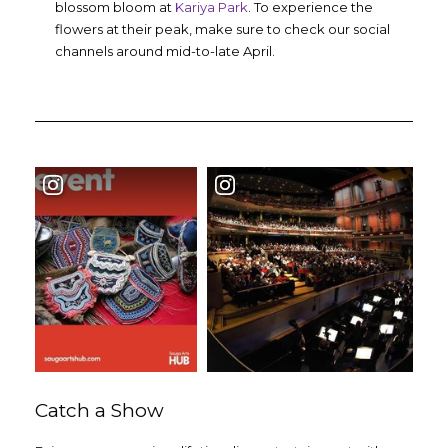
blossom bloom at
Kariya Park
. To experience the
flowers at their peak, make sure to check our social
channels around mid-to-late April.
Catch a Show