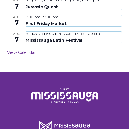
August 7 @ 1:00 pm
-
August 9 @ 5:00 pm
AUG
7
Jurassic Quest
5:00 pm
-
9:00 pm
AUG
7
First Friday Market
August 7 @ 5:00 pm
-
August 9 @ 7:00 pm
AUG
7
Mississauga Latin Festival
View Calendar