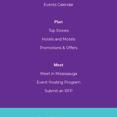
Events Calendar
Plan
Top Stories
Hotels and Motels
Promotions & Offers
Meet
Meet in Mississauga
Event Hosting Program
Submit an RFP