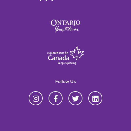
Follow Us