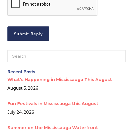
Recent Posts
What’s Happening in Mississauga This August
August 5, 2026
Fun Festivals in Mississauga this August
July 24, 2026
Summer on the Mississauga Waterfront