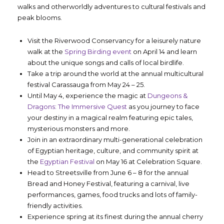
walks and otherworldly adventures to cultural festivals and
peak blooms.
Visit the Riverwood Conservancy for a leisurely nature
walk at the
Spring Birding event
on April 14 and learn
about the unique songs and calls of local birdlife.
Take a trip around the world at the annual multicultural
festival Carassauga from May 24 – 25.
Until May 4, experience the magic at
Dungeons &
Dragons: The Immersive Quest
as you journey to face
your destiny in a magical realm featuring epic tales,
mysterious monsters and more.
Join in an extraordinary multi-generational celebration
of Egyptian heritage, culture, and community spirit at
the
Egyptian Festival
on May 16 at Celebration Square.
Head to Streetsville from June 6 – 8 for the annual
Bread and Honey Festival, featuring a carnival, live
performances, games, food trucks and lots of family-
friendly activities.
Experience spring at its finest during the annual cherry