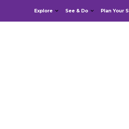
Explore
See & Do
Plan Your S