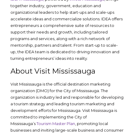
together industry, government, education and
organizational leaders to help start-ups and scale-ups
accelerate ideas and commercialize solutions. IDEA offers
entrepreneurs a comprehensive suite of resources to
support their needs and growth, including tailored
programs and services, along with a rich network of
mentorship, partners and talent. From start-up to scale-
up, the IDEA team is dedicated to driving innovation and
turning entrepreneurs’ ideas into reality.
About Visit Mississauga
Visit Mississauga is the official destination marketing
organization (DMO) for the City of Mississauga. The
organization is industry led and responsible for developing
a tourism strategy and leading tourism marketing and
development efforts for Mississauga. Visit Mississauga is
committed to implementing the City of
Mississauga’s
Tourism Master Plan
, promoting local
businesses and inviting large-scale business and consumer