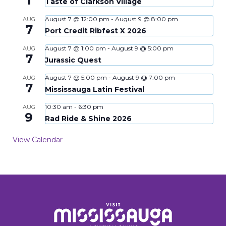
1
Taste of Clarkson Village
August 7 @ 12:00 pm
-
August 9 @ 8:00 pm
AUG
7
Port Credit Ribfest X 2026
August 7 @ 1:00 pm
-
August 9 @ 5:00 pm
AUG
7
Jurassic Quest
August 7 @ 5:00 pm
-
August 9 @ 7:00 pm
AUG
7
Mississauga Latin Festival
10:30 am
-
6:30 pm
AUG
9
Rad Ride & Shine 2026
View Calendar