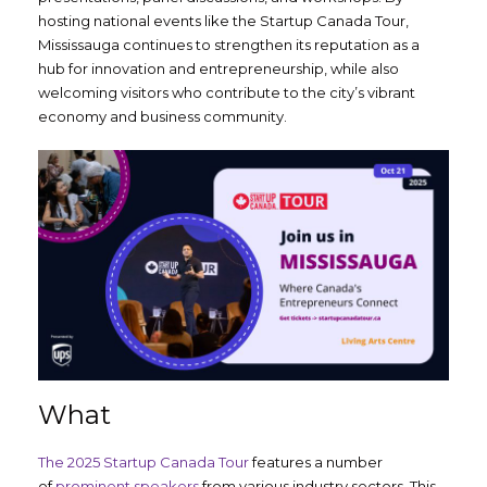
hosting national events like the Startup Canada Tour,
Mississauga continues to strengthen its reputation as a
hub for innovation and entrepreneurship, while also
welcoming visitors who contribute to the city’s vibrant
economy and business community.
What
The 2025 Startup Canada Tour
features a number
of
prominent speakers
from various industry sectors. This