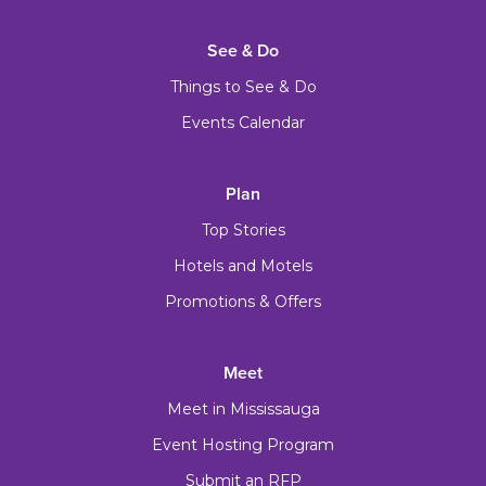
See & Do
Things to See & Do
Events Calendar
Plan
Top Stories
Hotels and Motels
Promotions & Offers
Meet
Meet in Mississauga
Event Hosting Program
Submit an RFP