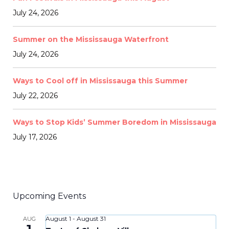
July 24, 2026
Summer on the Mississauga Waterfront
July 24, 2026
Ways to Cool off in Mississauga this Summer
July 22, 2026
Ways to Stop Kids’ Summer Boredom in Mississauga
July 17, 2026
Upcoming Events
August 1
-
August 31
AUG