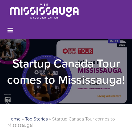
Startup Canada Tour
comes to Mississauga!
Home
»
Top Stories
»
Startup Canada Tour comes to
Mississauga!