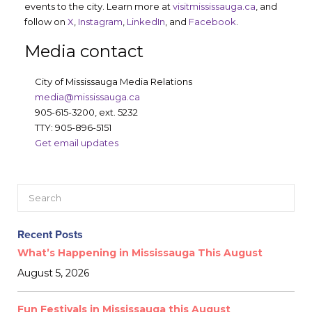
events to the city. Learn more at
visitmississauga.ca
, and
follow on
X
,
Instagram
,
LinkedIn
, and
Facebook
.
Media contact
City of Mississauga Media Relations
media@mississauga.ca
905-615-3200, ext. 5232
TTY: 905-896-5151
Get email updates
Recent Posts
What’s Happening in Mississauga This August
August 5, 2026
Fun Festivals in Mississauga this August