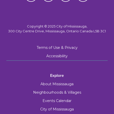
Copyright © 2025 City of Mississauga,
300 City Centre Drive, Mississauga, Ontario Canada L5B 3C1
Terms of Use & Privacy
Accessibility
Explore
About Mississauga
Neighbourhoods & Villages
Events Calendar
City of Mississauga