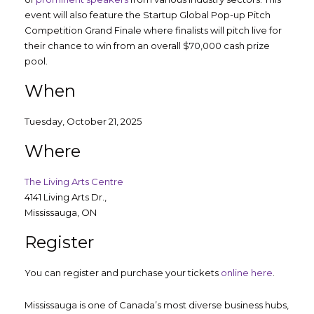
event will also feature the Startup Global Pop-up Pitch
Competition Grand Finale where finalists will pitch live for
their chance to win from an overall $70,000 cash prize
pool.
When
Tuesday, October 21, 2025
Where
The Living Arts Centre
4141 Living Arts Dr.,
Mississauga, ON
Register
You can register and purchase your tickets
online here
.
Mississauga is one of Canada’s most diverse business hubs,