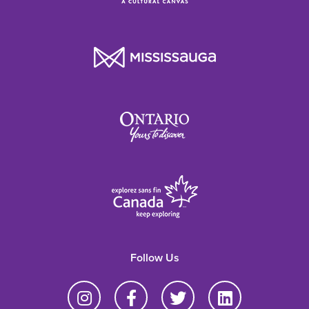
Follow Us