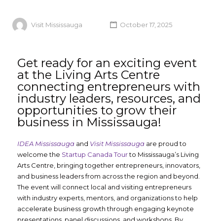
Visit Mississauga
October 17, 2025
Get ready for an exciting event
at the Living Arts Centre
connecting entrepreneurs with
industry leaders, resources, and
opportunities to grow their
business in Mississauga!
IDEA Mississauga
and
Visit Mississauga
are proud to
welcome the
Startup Canada Tour
to Mississauga’s Living
Arts Centre, bringing together entrepreneurs, innovators,
and business leaders from across the region and beyond.
The event will connect local and visiting entrepreneurs
with industry experts, mentors, and organizations to help
accelerate business growth through engaging keynote
presentations, panel discussions, and workshops. By