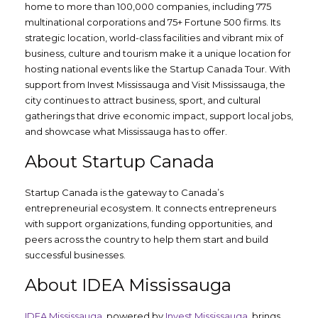
home to more than 100,000 companies, including 775
multinational corporations and 75+ Fortune 500 firms. Its
strategic location, world-class facilities and vibrant mix of
business, culture and tourism make it a unique location for
hosting national events like the Startup Canada Tour. With
support from Invest Mississauga and Visit Mississauga, the
city continues to attract business, sport, and cultural
gatherings that drive economic impact, support local jobs,
and showcase what Mississauga has to offer.
About Startup Canada
Startup Canada is the gateway to Canada’s
entrepreneurial ecosystem. It connects entrepreneurs
with support organizations, funding opportunities, and
peers across the country to help them start and build
successful businesses.
About IDEA Mississauga
IDEA Mississauga,
powered by
Invest Mississauga
, brings