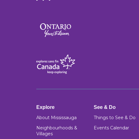
Explore
See & Do
About Mississauga
Things to See & Do
Neighbourhoods &
Events Calendar
Villages