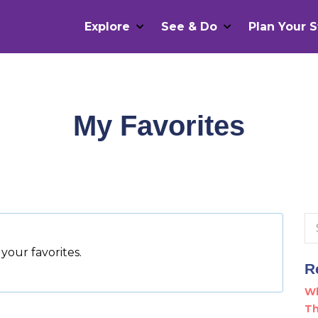
Explore
See & Do
Plan Your S
My Favorites
Se
for
your favorites.
R
Wh
Th