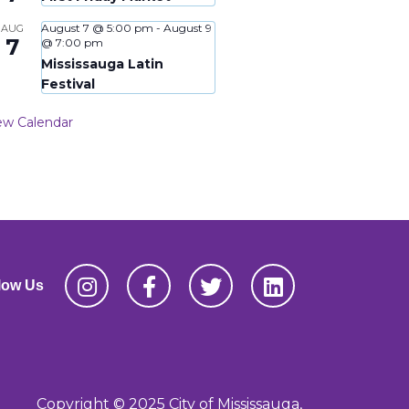
August 7 @ 5:00 pm
-
August 9
AUG
7
@ 7:00 pm
Mississauga Latin
Festival
ew Calendar
low Us
Copyright © 2025 City of Mississauga,