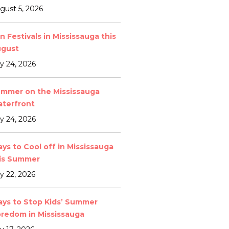
gust 5, 2026
n Festivals in Mississauga this
gust
ly 24, 2026
mmer on the Mississauga
terfront
ly 24, 2026
ys to Cool off in Mississauga
is Summer
ly 22, 2026
ys to Stop Kids’ Summer
redom in Mississauga