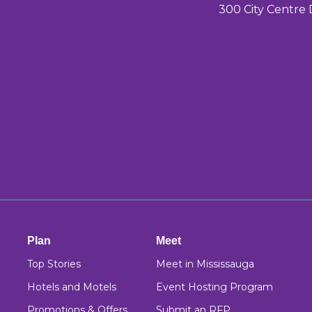
300 City Centre 
Plan
Meet
Top Stories
Meet in Mississauga
Hotels and Motels
Event Hosting Program
Promotions & Offers
Submit an RFP