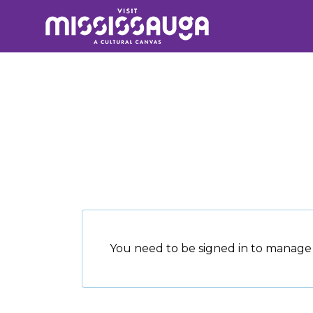
Search
for:
You need to be signed in to manage 