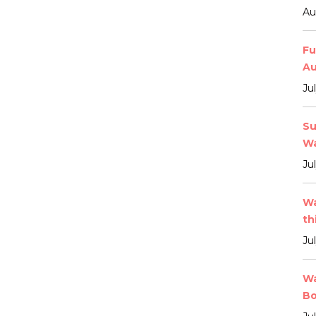
Au
Fu
Au
Ju
Su
Wa
Ju
Wa
th
Ju
Wa
Bo