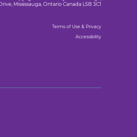
Drive, Mississauga, Ontario Canada L5B 3C1
Terms of Use & Privacy
Accessibility