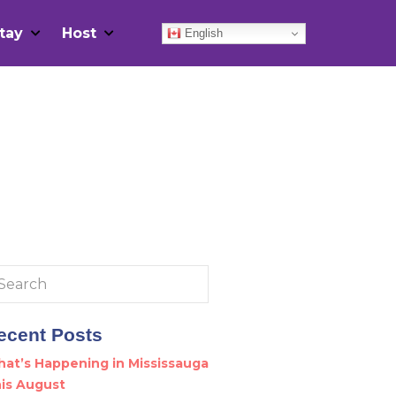
tay
Host
English
arch
:
ecent Posts
at’s Happening in Mississauga
is August