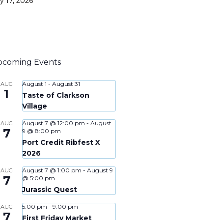
ly 17, 2026
pcoming Events
August 1
-
August 31
AUG
1
Taste of Clarkson
Village
August 7 @ 12:00 pm
-
August
AUG
7
9 @ 8:00 pm
Port Credit Ribfest X
2026
August 7 @ 1:00 pm
-
August 9
AUG
7
@ 5:00 pm
Jurassic Quest
5:00 pm
-
9:00 pm
AUG
7
First Friday Market