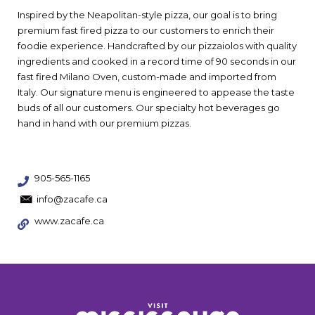
Inspired by the Neapolitan-style pizza, our goal is to bring
premium fast fired pizza to our customers to enrich their
foodie experience. Handcrafted by our pizzaiolos with quality
ingredients and cooked in a record time of 90 seconds in our
fast fired Milano Oven, custom-made and imported from
Italy. Our signature menu is engineered to appease the taste
buds of all our customers. Our specialty hot beverages go
hand in hand with our premium pizzas.
905-565-1165
info@zacafe.ca
www.zacafe.ca