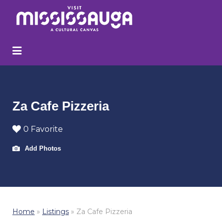
Search
for:
Za Cafe Pizzeria
0 Favorite
Add Photos
Home
»
Listings
»
Za Cafe Pizzeria