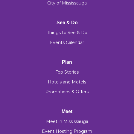
City of Mississauga
See & Do
Things to See & Do
Events Calendar
Plan
Top Stories
Hotels and Motels
Promotions & Offers
Meet
Meet in Mississauga
Event Hosting Program