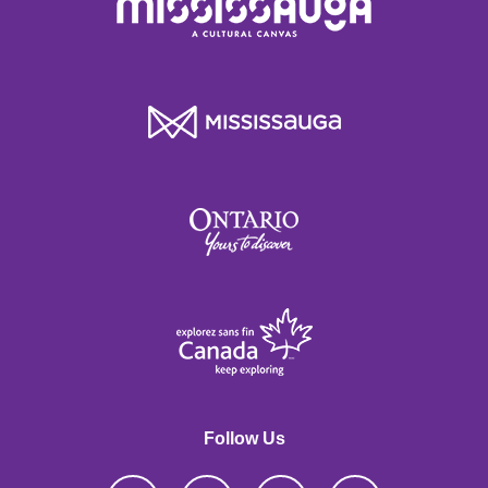
Follow Us