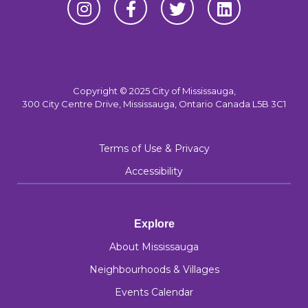
Copyright © 2025 City of Mississauga,
300 City Centre Drive, Mississauga, Ontario Canada L5B 3C1
Terms of Use & Privacy
Accessibility
Explore
About Mississauga
Neighbourhoods & Villages
Events Calendar