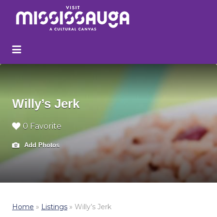
Search
for:
Willy’s Jerk
0 Favorite
Add Photos
Home
»
Listings
»
Willy’s Jerk