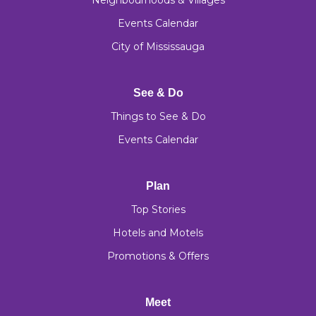
Neighbourhoods & Villages
Events Calendar
City of Mississauga
See & Do
Things to See & Do
Events Calendar
Plan
Top Stories
Hotels and Motels
Promotions & Offers
Meet