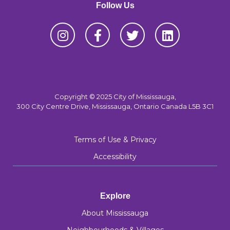
Follow Us
Copyright © 2025 City of Mississauga,
300 City Centre Drive, Mississauga, Ontario Canada L5B 3C1
Terms of Use & Privacy
Accessibility
Explore
About Mississauga