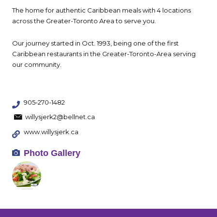
The home for authentic Caribbean meals with 4 locations
across the Greater-Toronto Area to serve you.
Our journey started in Oct. 1993, being one of the first
Caribbean restaurants in the Greater-Toronto-Area serving
our community.
905-270-1482
willysjerk2@bellnet.ca
www.willysjerk.ca
Photo Gallery