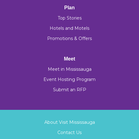
Plan
Top Stories
Hotels and Motels
Promotions & Offers
Meet
Meet in Mississauga
Event Hosting Program
Submit an RFP
About Visit Mississauga
Contact Us