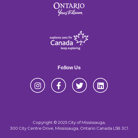
Follow Us
Copyright © 2025 City of Mississauga,
300 City Centre Drive, Mississauga, Ontario Canada L5B 3C1