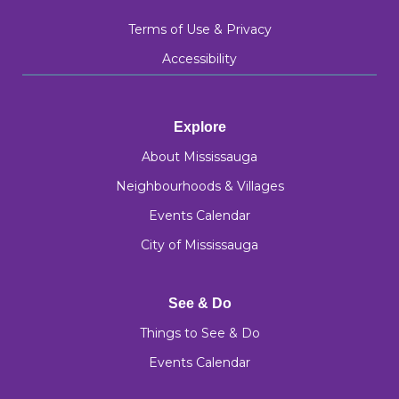
Terms of Use & Privacy
Accessibility
Explore
About Mississauga
Neighbourhoods & Villages
Events Calendar
City of Mississauga
See & Do
Things to See & Do
Events Calendar