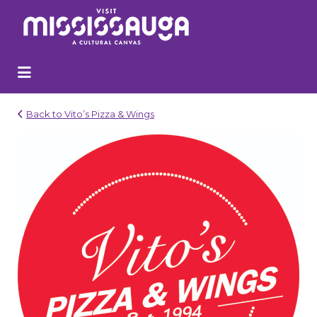
Search
for:
Back to Vito’s Pizza & Wings