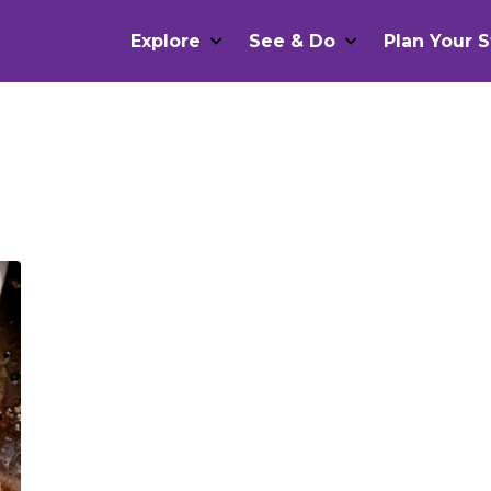
Explore
See & Do
Plan Your S