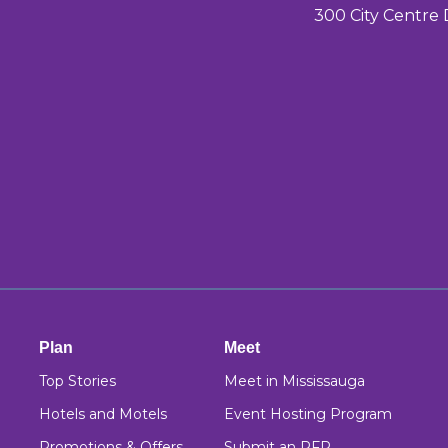
300 City Centre 
Plan
Meet
Top Stories
Meet in Mississauga
Hotels and Motels
Event Hosting Program
Promotions & Offers
Submit an RFP