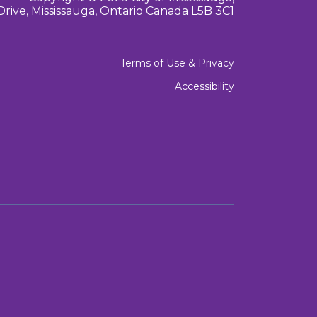
Drive, Mississauga, Ontario Canada L5B 3C1
Terms of Use & Privacy
Accessibility