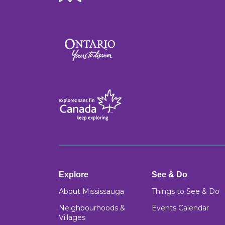
Explore
See & Do
About Mississauga
Things to See & Do
Neighbourhoods &
Events Calendar
Villages