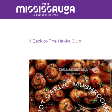
Search
for:
Back to The Hakka Club