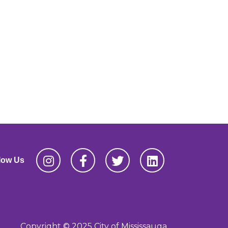
low Us
Copyright © 2025 City of Mississauga,