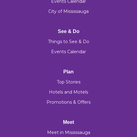
Events Calendar
City of Mississauga
See & Do
Things to See & Do
Events Calendar
Plan
Top Stories
Hotels and Motels
Promotions & Offers
Meet
Meet in Mississauga