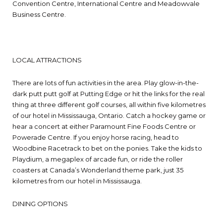
Convention Centre, International Centre and Meadowvale
Business Centre.
LOCAL ATTRACTIONS
There are lots of fun activities in the area. Play glow-in-the-
dark putt putt golf at Putting Edge or hit the links for the real
thing at three different golf courses, all within five kilometres
of our hotel in Mississauga, Ontario. Catch a hockey game or
hear a concert at either Paramount Fine Foods Centre or
Powerade Centre. If you enjoy horse racing, head to
Woodbine Racetrack to bet on the ponies. Take the kids to
Playdium, a megaplex of arcade fun, or ride the roller
coasters at Canada’s Wonderland theme park, just 35
kilometres from our hotel in Mississauga.
DINING OPTIONS