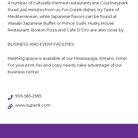
A number of culturally themed restaurants line Courtneypark
Road, just minutes from us. For Greek dishes, try Taste of
Mediterranean, while Japanese flavors can be found at
Wasabi Japanese Buffet or Prince Sushi. Husky House
Restaurant, Boston Pizza and Café D’Oro are also close by.
BUSINESS AND EVENT FACILITIES
Meeting space is available at our Mississauga, Ontario, hotel.
For your print, fax and copy needs, take advantage of our
business center.
905-565-2565
www.super8.com