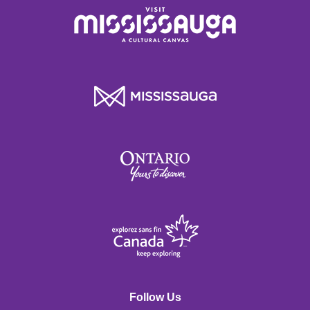
Follow Us