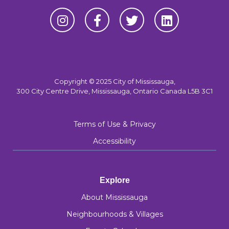
Copyright © 2025 City of Mississauga,
300 City Centre Drive, Mississauga, Ontario Canada L5B 3C1
Terms of Use & Privacy
Accessibility
Explore
About Mississauga
Neighbourhoods & Villages