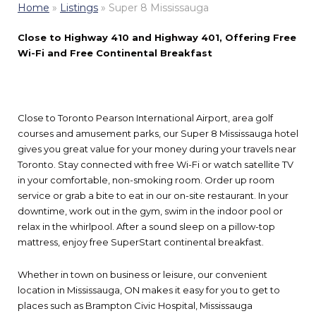
Home
»
Listings
»
Super 8 Mississauga
Close to Highway 410 and Highway 401, Offering Free
Wi-Fi and Free Continental Breakfast
Close to Toronto Pearson International Airport, area golf
courses and amusement parks, our Super 8 Mississauga hotel
gives you great value for your money during your travels near
Toronto. Stay connected with free Wi-Fi or watch satellite TV
in your comfortable, non-smoking room. Order up room
service or grab a bite to eat in our on-site restaurant. In your
downtime, work out in the gym, swim in the indoor pool or
relax in the whirlpool. After a sound sleep on a pillow-top
mattress, enjoy free SuperStart continental breakfast.
Whether in town on business or leisure, our convenient
location in Mississauga, ON makes it easy for you to get to
places such as Brampton Civic Hospital, Mississauga