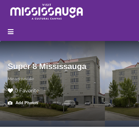
Search
for:
Super 8 Mississauga
Meadowvale
0 Favorite
Add Photos