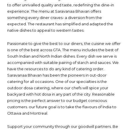
to offer unrivalled quality and taste, redefining the dine-in
experience. The menu at Saravanaa Bhavan offers
something every diner craves- a diversion from the
expected. The restaurant has simplified and adapted the
native dishes to appeal to western tastes.
Passionate to give the best to our diners, the cuisine we offer
is one of the best across GTA. The menu includes the best of
South Indian and North Indian dishes. Every dish we serve is
accompanied with suitable pairing of starch and sauces. We
have the resources to do any kind of catering order.
Saravanaa Bhavan has been the pioneers in out-door
catering for all occasions. One of our specialties is the
outdoor dosa catering, where our chefs will spice your
backyard with hot dosa in any part of the city. Reasonable
pricing is the perfect answer to our budget conscious
customers. our future goal is to take the flavours of India to
Ottawa and Montreal.
Support your community through our goodwill partners. Be