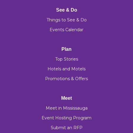
See & Do
Things to See & Do
Events Calendar
Plan
Top Stories
Hotels and Motels
Promotions & Offers
Meet
Meet in Mississauga
Event Hosting Program
Submit an RFP