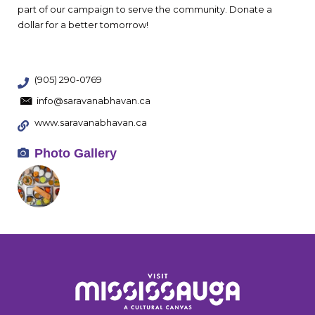
part of our campaign to serve the community. Donate a
dollar for a better tomorrow!
(905) 290-0769
info@saravanabhavan.ca
www.saravanabhavan.ca
Photo Gallery