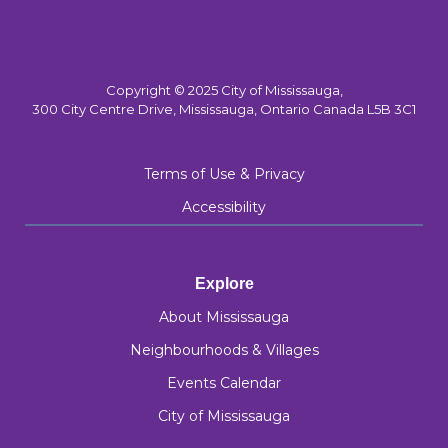
Copyright © 2025 City of Mississauga,
300 City Centre Drive, Mississauga, Ontario Canada L5B 3C1
Terms of Use & Privacy
Accessibility
Explore
About Mississauga
Neighbourhoods & Villages
Events Calendar
City of Mississauga