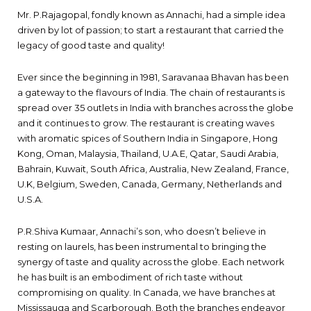
Mr. P.Rajagopal, fondly known as Annachi, had a simple idea
driven by lot of passion; to start a restaurant that carried the
legacy of good taste and quality!
Ever since the beginning in 1981, Saravanaa Bhavan has been
a gateway to the flavours of India. The chain of restaurants is
spread over 35 outlets in India with branches across the globe
and it continues to grow. The restaurant is creating waves
with aromatic spices of Southern India in Singapore, Hong
Kong, Oman, Malaysia, Thailand, U.A.E, Qatar, Saudi Arabia,
Bahrain, Kuwait, South Africa, Australia, New Zealand, France,
U.K, Belgium, Sweden, Canada, Germany, Netherlands and
U.S.A.
P.R.Shiva Kumaar, Annachi’s son, who doesn’t believe in
resting on laurels, has been instrumental to bringing the
synergy of taste and quality across the globe. Each network
he has built is an embodiment of rich taste without
compromising on quality. In Canada, we have branches at
Mississauga and Scarborough. Both the branches endeavor