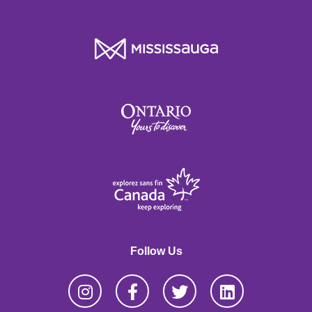
Follow Us