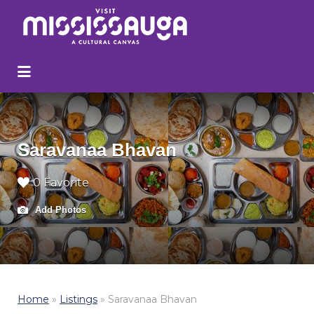
Search
for:
Saravanaa Bhavan
0 Favorite
Add Photos
Home
»
Listings
»
Saravanaa Bhavan