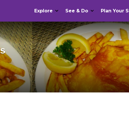
Explore
See & Do
Plan Your S
ps