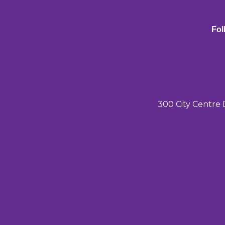
Fol
300 City Centre 