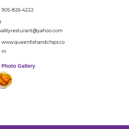
905-826-4222
alityresturant@yahoo.com
www.queenfishandchips.co
m
Photo Gallery