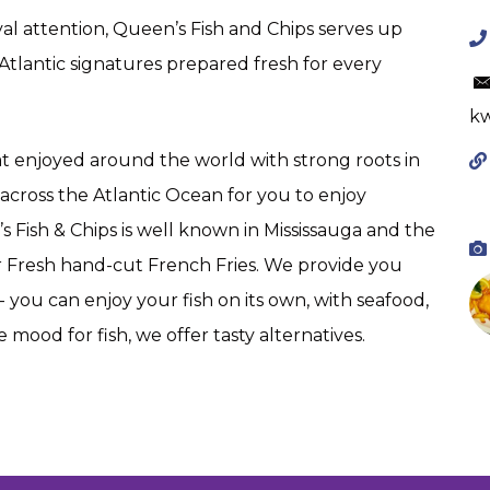
yal attention, Queen’s Fish and Chips serves up
 Atlantic signatures prepared fresh for every
kw
eat enjoyed around the world with strong roots in
across the Atlantic Ocean for you to enjoy
 Fish & Chips is well known in Mississauga and the
ur Fresh hand-cut French Fries. We provide you
you can enjoy your fish on its own, with seafood,
he mood for fish, we offer tasty alternatives.