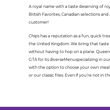
A royal name with a taste deserving of ro
British Favorites, Canadian selections and
customer!
Chips has a reputation as a fun, quick tr
the United Kingdom. We bring that taste 
without having to hop on a plane. Queen’s
GTA for its diverseMenuspecializing in o
with the option to choose your own meal- 
or our classic fries. Even if you’re not in t