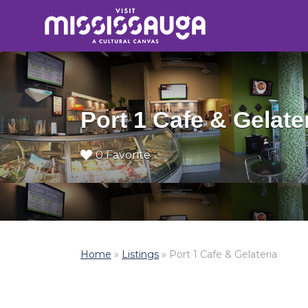
Search
for:
Port 1 Cafe & Gelate
0 Favorite
Home
»
Listings
»
Port 1 Cafe & Gelateria