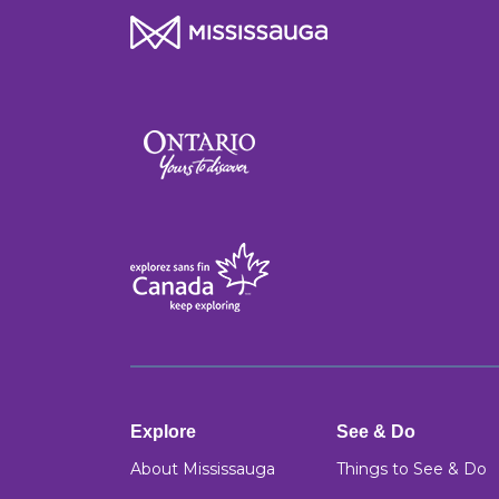
Explore
See & Do
About Mississauga
Things to See & Do