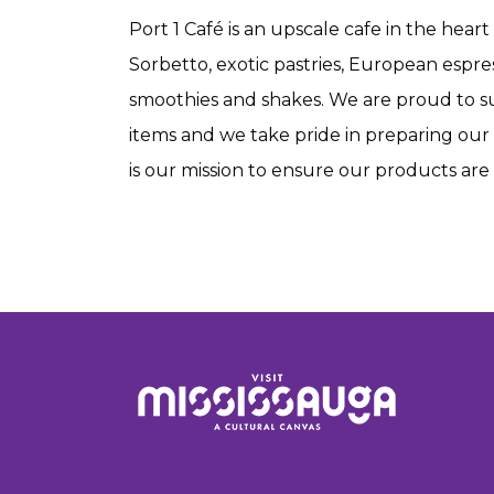
Port 1 Café is an upscale cafe in the hear
Sorbetto, exotic pastries, European espress
smoothies and shakes. We are proud to s
items and we take pride in preparing our 
is our mission to ensure our products are n