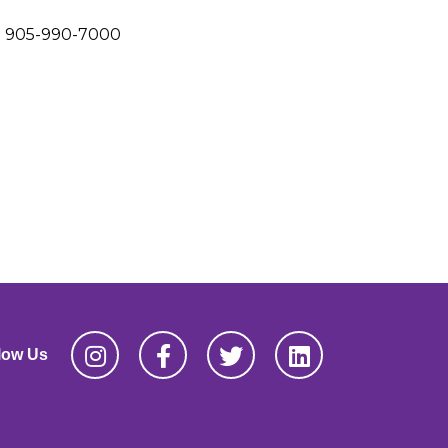
905-990-7000
low Us