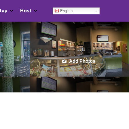
tay
Host
English
Add Photos