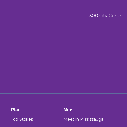
300 City Centre 
Plan
Meet
Top Stories
Meet in Mississauga