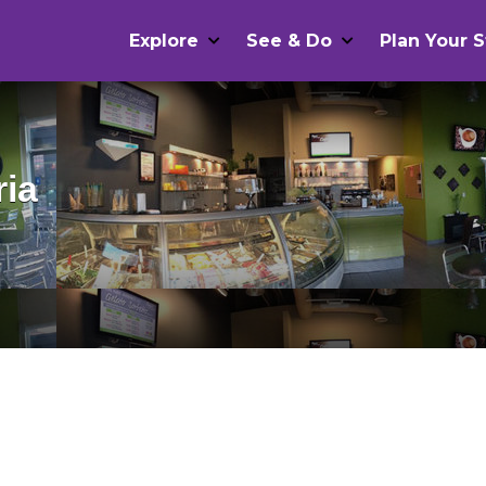
Explore
See & Do
Plan Your S
ria