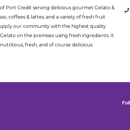
t of Port Credit serving delicious gourmet Gelato &
o, coffees & lattes, and a variety of fresh fruit
upply our community with the highest quality
Gelato on the premises using fresh ingredients. It
utritious, fresh, and of course delicious.
Fol