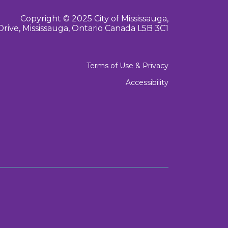
Copyright © 2025 City of Mississauga,
Drive, Mississauga, Ontario Canada L5B 3C1
Terms of Use & Privacy
Accessibility