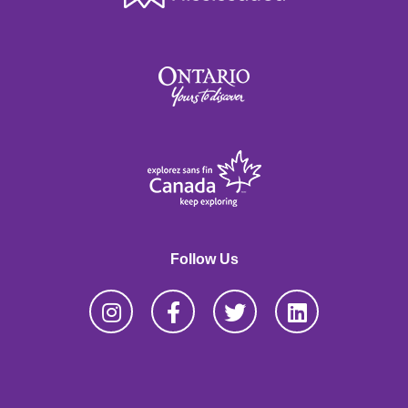
Follow Us