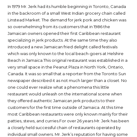
In 1979 Mr. Jerk had its humble beginning in Toronto, Canada
in the backroom of a small West Indian grocery chain called
Linstead Market. The demand for jerk pork and chicken was
so overwhelming from its customers that in 1986 the
Jamaican owners opened their first Caribbean restaurant
specializing in jerk products. At the same time they also
introduced a new Jamaican fried delight called festivals
which was only known to the local beach-goers at Helshire
Beach in Jamaica.This original restaurant was established in a
very small space in the Peanut Plaza in North York, Ontario,
Canada. It was so small that a reporter from the Toronto Sun
newspaper described it as not much larger than a closet. No
one could ever realize what a phenomena this little
restaurant would unleash on the international scene when
they offered authentic Jamaican jerk products to their
customers for the first time outside of Jamaica. At this time
most Caribbean restaurants were only known mainly for their
patties, stews, and curries.For over 26 years Mr. Jerk has been
a closely held successful chain of restaurants operated by
individual small owners. Mr. Jerk’s reputation for having some