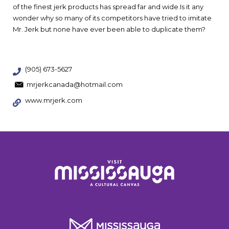
of the finest jerk products has spread far and wide.Is it any
wonder why so many of its competitors have tried to imitate
Mr. Jerk but none have ever been able to duplicate them?
(905) 673-5627
mrjerkcanada@hotmail.com
www.mrjerk.com