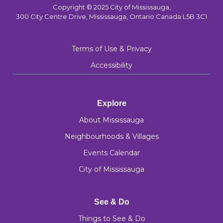
Copyright © 2025 City of Mississauga,
300 City Centre Drive, Mississauga, Ontario Canada L5B 3C1
Terms of Use & Privacy
Accessibility
Explore
About Mississauga
Neighbourhoods & Villages
Events Calendar
City of Mississauga
See & Do
Things to See & Do