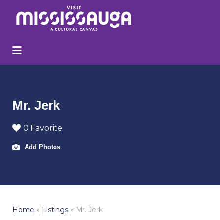
Search
for:
Mr. Jerk
0 Favorite
Add Photos
Home
»
Listings
»
Mr. Jerk