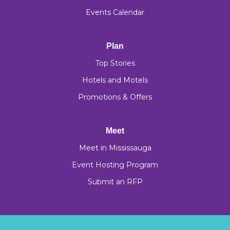
Events Calendar
Plan
Top Stories
Hotels and Motels
Promotions & Offers
Meet
Meet in Mississauga
Event Hosting Program
Submit an RFP