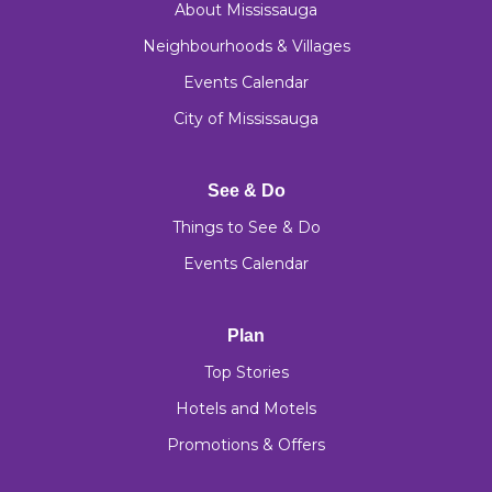
About Mississauga
Neighbourhoods & Villages
Events Calendar
City of Mississauga
See & Do
Things to See & Do
Events Calendar
Plan
Top Stories
Hotels and Motels
Promotions & Offers