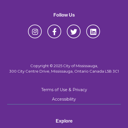
Follow Us
Copyright © 2025 City of Mississauga,
300 City Centre Drive, Mississauga, Ontario Canada L5B 3C1
Terms of Use & Privacy
Accessibility
Explore