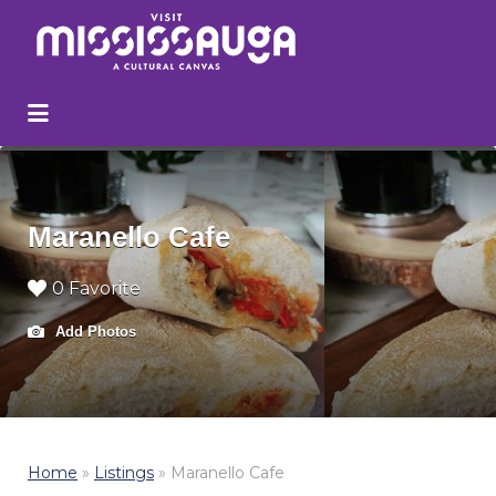
Search
for:
Maranello Cafe
0 Favorite
Add Photos
Home
»
Listings
»
Maranello Cafe