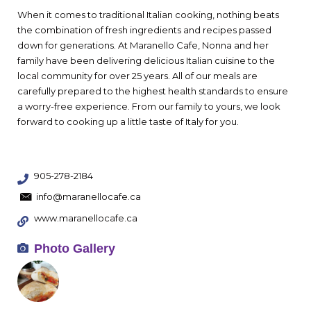
When it comes to traditional Italian cooking, nothing beats
the combination of fresh ingredients and recipes passed
down for generations. At Maranello Cafe, Nonna and her
family have been delivering delicious Italian cuisine to the
local community for over 25 years. All of our meals are
carefully prepared to the highest health standards to ensure
a worry-free experience. From our family to yours, we look
forward to cooking up a little taste of Italy for you.
905-278-2184
info@maranellocafe.ca
www.maranellocafe.ca
Photo Gallery