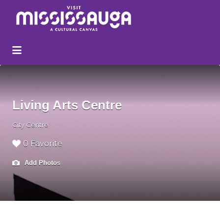
Search
for:
Living Arts Centre
City Centre
0 Favorite
Add Photos