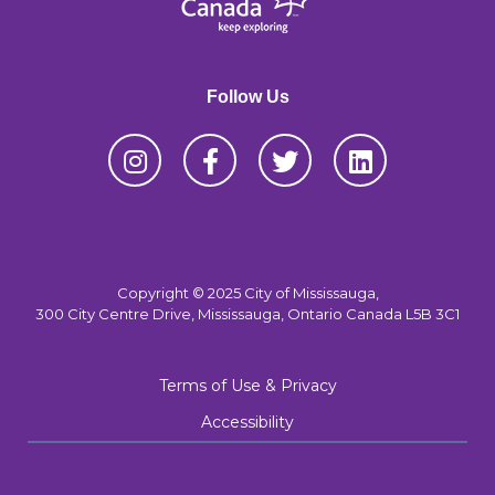
Follow Us
Copyright © 2025 City of Mississauga,
300 City Centre Drive, Mississauga, Ontario Canada L5B 3C1
Terms of Use & Privacy
Accessibility