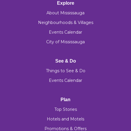
Explore
About Mississauga
Neighbourhoods & Villages
Events Calendar
City of Mississauga
See & Do
Things to See & Do
Events Calendar
Plan
Top Stories
Hotels and Motels
Promotions & Offers