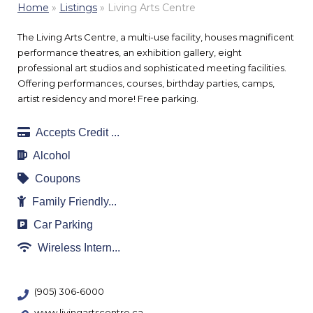
Home
»
Listings
»
Living Arts Centre
The Living Arts Centre, a multi-use facility, houses magnificent
performance theatres, an exhibition gallery, eight
professional art studios and sophisticated meeting facilities.
Offering performances, courses, birthday parties, camps,
artist residency and more! Free parking.
Accepts Credit ...
Alcohol
Coupons
Family Friendly...
Car Parking
Wireless Intern...
(905) 306-6000
www.livingartscentre.ca