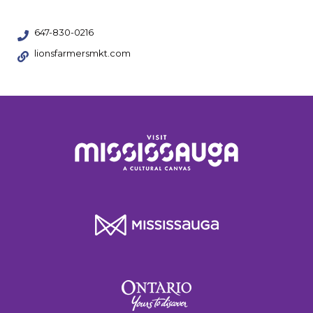
647-830-0216
lionsfarmersmkt.com