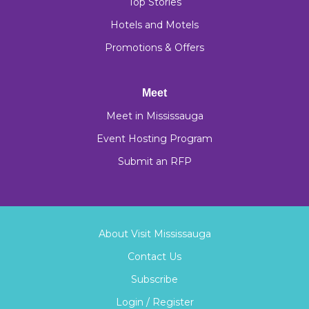
Top Stories
Hotels and Motels
Promotions & Offers
Meet
Meet in Mississauga
Event Hosting Program
Submit an RFP
About Visit Mississauga
Contact Us
Subscribe
Login / Register