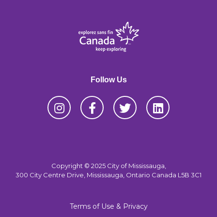
Follow Us
Copyright © 2025 City of Mississauga,
300 City Centre Drive, Mississauga, Ontario Canada L5B 3C1
Terms of Use & Privacy