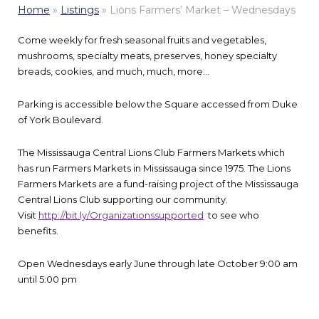
Home
»
Listings
»
Lions Farmers’ Market – Wednesdays
Come weekly for fresh seasonal fruits and vegetables,
mushrooms, specialty meats, preserves, honey specialty
breads, cookies, and much, much, more…
Parking is accessible below the Square accessed from Duke
of York Boulevard.
The Mississauga Central Lions Club Farmers Markets which
has run Farmers Markets in Mississauga since 1975. The Lions
Farmers Markets are a fund-raising project of the Mississauga
Central Lions Club supporting our community.
Visit
http://bit.ly/Organizationssupported
to see who
benefits.
Open Wednesdays early June through late October 9:00 am
until 5:00 pm