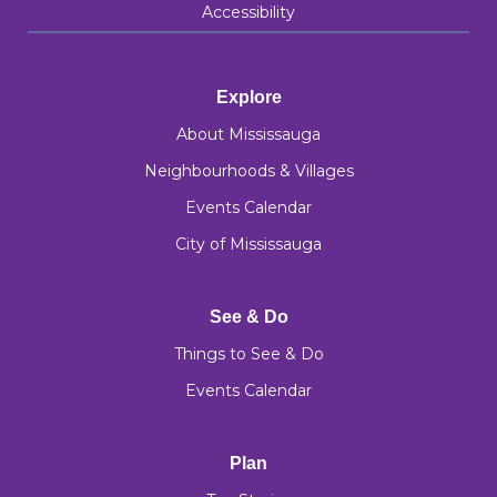
Accessibility
Explore
About Mississauga
Neighbourhoods & Villages
Events Calendar
City of Mississauga
See & Do
Things to See & Do
Events Calendar
Plan