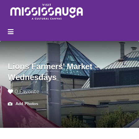
Search
for:
Lions Farmers’ Market –
Wednesdays
0 Favorite
Add Photos