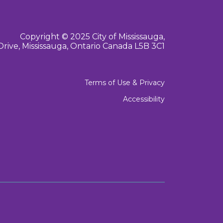
Copyright © 2025 City of Mississauga,
Drive, Mississauga, Ontario Canada L5B 3C1
Terms of Use & Privacy
Accessibility