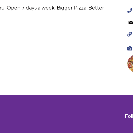
enu! Open 7 days a week. Bigger Pizza, Better
Fol