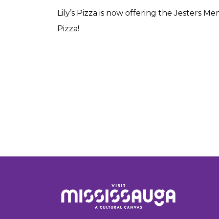
Lily’s Pizza is now offering the Jesters M
Pizza!