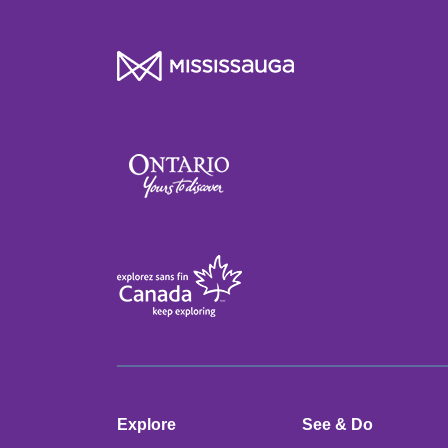
Explore
See & Do