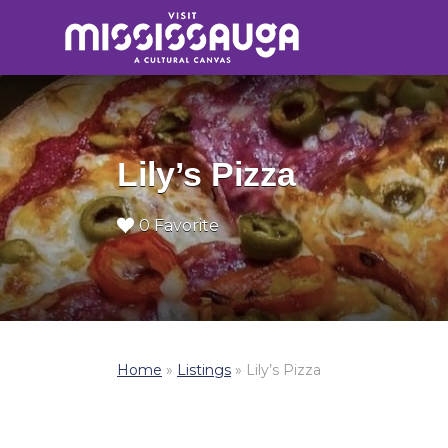
Search
for:
Lily’s Pizza
0 Favorite
Home
»
Listings
»
Lily’s Pizza