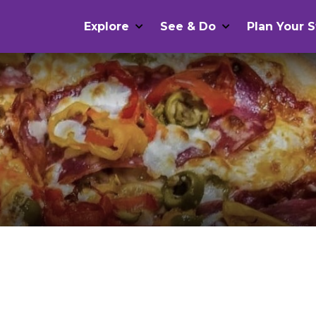
Explore
See & Do
Plan Your S