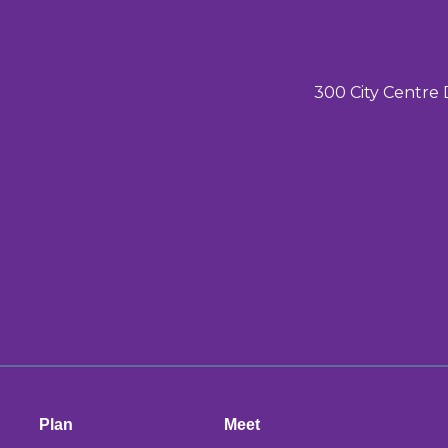
300 City Centre 
Plan
Meet