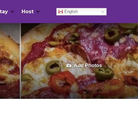
tay
Host
English
Add Photos