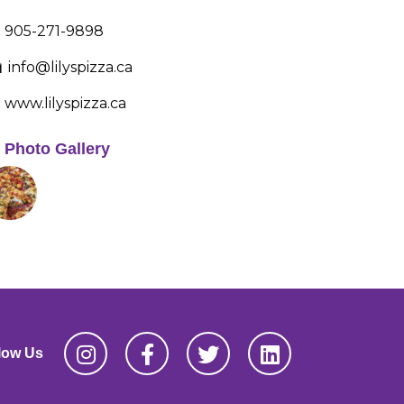
905-271-9898
info@lilyspizza.ca
www.lilyspizza.ca
Photo Gallery
low Us