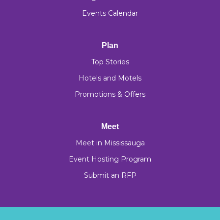
Events Calendar
Plan
Top Stories
Hotels and Motels
Promotions & Offers
Meet
Meet in Mississauga
Event Hosting Program
Submit an RFP