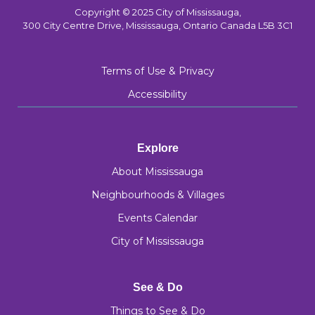
Copyright © 2025 City of Mississauga,
300 City Centre Drive, Mississauga, Ontario Canada L5B 3C1
Terms of Use & Privacy
Accessibility
Explore
About Mississauga
Neighbourhoods & Villages
Events Calendar
City of Mississauga
See & Do
Things to See & Do