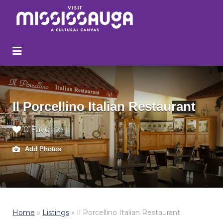
Search
for:
Il Porcellino Italian Restaurant
0 Favorite
Add Photos
Home
»
Listings
»
Il Porcellino Italian Restaurant