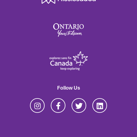
Follow Us