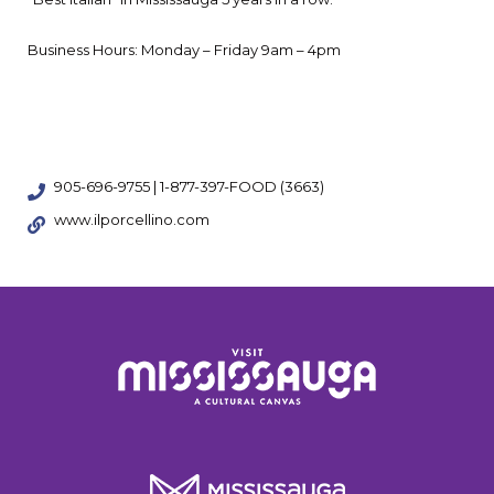
Business Hours: Monday – Friday 9am – 4pm
905-696-9755 | 1-877-397-FOOD (3663)
www.ilporcellino.com