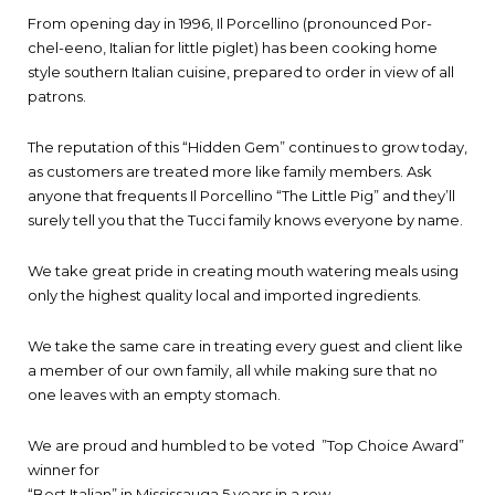
From opening day in 1996, Il Porcellino (pronounced Por-
chel-eeno, Italian for little piglet) has been cooking home
style southern Italian cuisine, prepared to order in view of all
patrons.
The reputation of this “Hidden Gem” continues to grow today,
as customers are treated more like family members. Ask
anyone that frequents Il Porcellino “The Little Pig” and they’ll
surely tell you that the Tucci family knows everyone by name.
We take great pride in creating mouth watering meals using
only the highest quality local and imported ingredients.
We take the same care in treating every guest and client like
a member of our own family, all while making sure that no
one leaves with an empty stomach.
We are proud and humbled to be voted ”Top Choice Award”
winner for
“Best Italian” in Mississauga 5 years in a row.