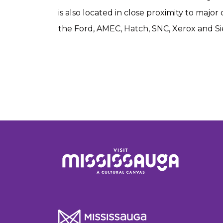
is also located in close proximity to majo
the Ford, AMEC, Hatch, SNC, Xerox and S