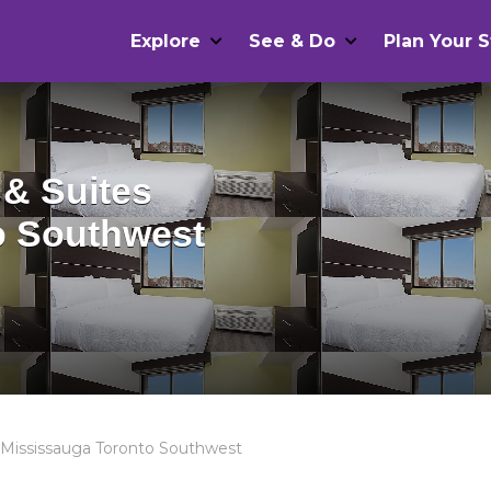
Explore
See & Do
Plan Your S
 & Suites
o Southwest
s Mississauga Toronto Southwest