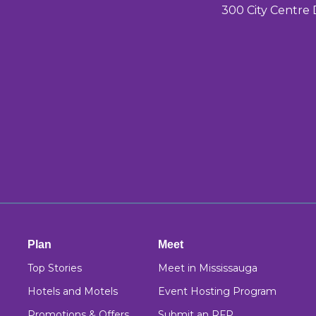
300 City Centre 
Plan
Meet
Top Stories
Meet in Mississauga
Hotels and Motels
Event Hosting Program
Promotions & Offers
Submit an RFP