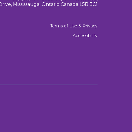
Drive, Mississauga, Ontario Canada L5B 3C1
Terms of Use & Privacy
Accessibility