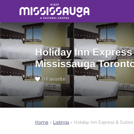
Search
for:
Holiday Inn Express
Mississauga Toront
0 Favorite
Home
»
Listings
»
Holiday Inn Express & Suite