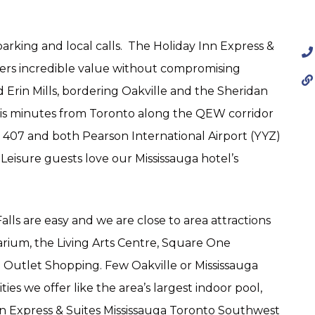
parking and local calls. The Holiday Inn Express &
fers incredible value without compromising
Erin Mills, bordering Oakville and the Sheridan
 is minutes from Toronto along the QEW corridor
d 407 and both Pearson International Airport (YYZ)
 Leisure guests love our Mississauga hotel’s
lls are easy and we are close to area attractions
arium, the Living Arts Centre, Square One
Outlet Shopping. Few Oakville or Mississauga
es we offer like the area’s largest indoor pool,
nn Express & Suites Mississauga Toronto Southwest