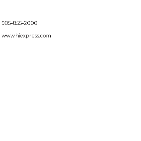
905-855-2000
www.hiexpress.com