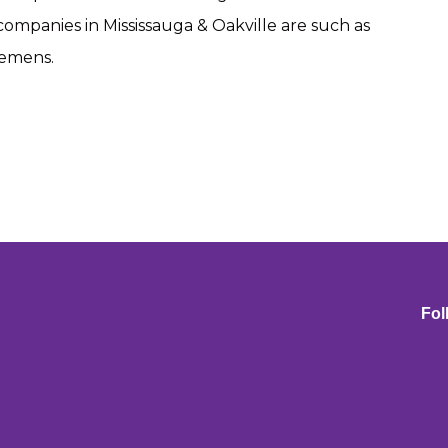
r companies in Mississauga & Oakville are such as
iemens.
Fol