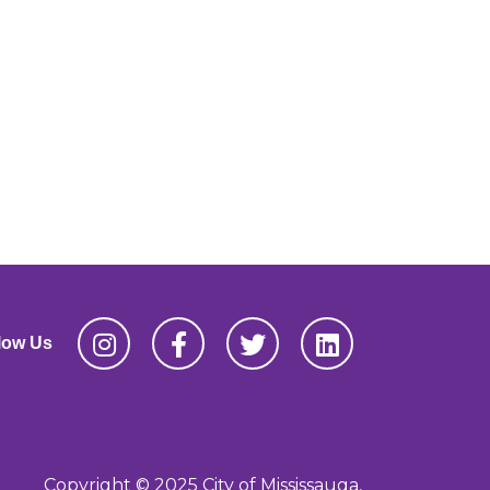
low Us
Copyright © 2025 City of Mississauga,