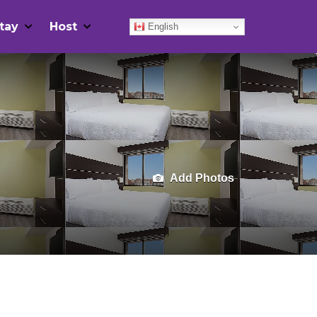
tay
Host
English
Add Photos