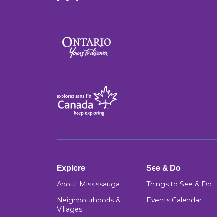
Explore
See & Do
About Mississauga
Things to See & Do
Neighbourhoods &
Events Calendar
Villages