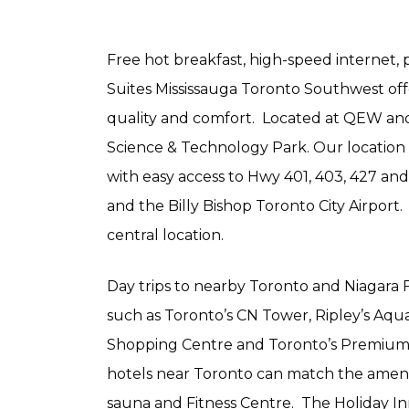
Free hot breakfast, high-speed internet, 
Suites Mississauga Toronto Southwest of
quality and comfort. Located at QEW and 
Science & Technology Park. Our location
with easy access to Hwy 401, 403, 427 an
and the Billy Bishop Toronto City Airport.
central location.
Day trips to nearby Toronto and Niagara Fa
such as Toronto’s CN Tower, Ripley’s Aqu
Shopping Centre and Toronto’s Premium 
hotels near Toronto can match the ameniti
sauna and Fitness Centre. The Holiday I