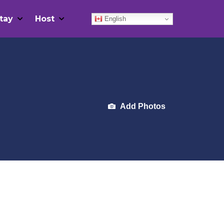
tay
Host
English
Add Photos