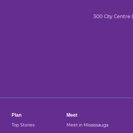
300 City Centre 
Plan
Meet
Top Stories
Meet in Mississauga