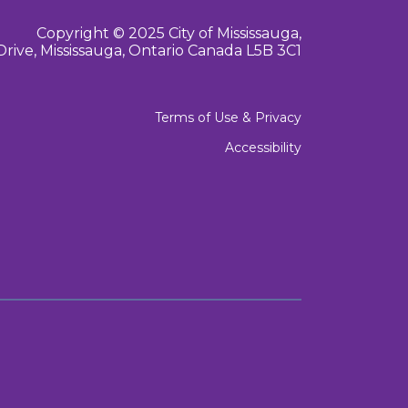
Copyright © 2025 City of Mississauga,
Drive, Mississauga, Ontario Canada L5B 3C1
Terms of Use & Privacy
Accessibility