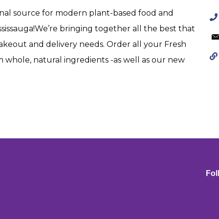
ginal source for modern plant-based food and
ssissauga!We’re bringing together all the best that
 takeout and delivery needs. Order all your Fresh
m whole, natural ingredients -as well as our new
Fol