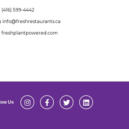
(416) 599-4442
info@freshrestaurants.ca
freshplantpowered.com
low Us