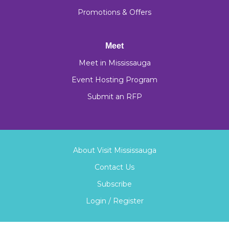
Promotions & Offers
Meet
Meet in Mississauga
Event Hosting Program
Submit an RFP
About Visit Mississauga
Contact Us
Subscribe
Login / Register