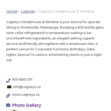
Home
»
Listings
»
Cagney’s Steakhouse & Winebar
Cagney’s Steakhouse & Winebar is your source for upscale
dining in Streetsville, Mississauga. Boasting a 600 bottle glass
wine cellar refrigerated to temperature waiting to be
uncorked!Fresh ingredients, an elegant setting, superb
service and friendly atmosphere with a downtown vibe. A
perfect venue for Corporate Functions, Birthdays, Date
nights, Special Occasions, entertaining clients or just a night
out.
905-826-2311
info@cagneys.ca
www.cagneys.ca
Photo Gallery