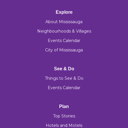
Explore
About Mississauga
Neighbourhoods & Villages
Events Calendar
City of Mississauga
See & Do
Things to See & Do
Events Calendar
Plan
Top Stories
Hotels and Motels