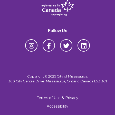
Follow Us
Copyright © 2025 City of Mississauga,
300 City Centre Drive, Mississauga, Ontario Canada L5B 3C1
Terms of Use & Privacy
Accessibility