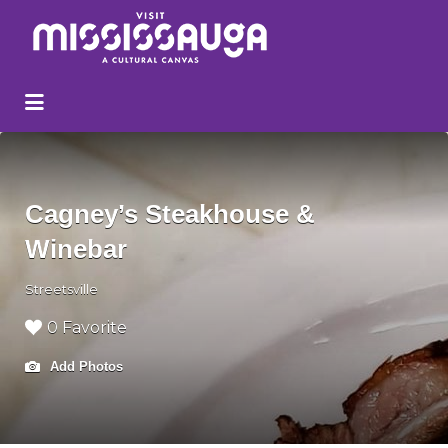
Search
for:
Cagney’s Steakhouse &
Winebar
Streetsville
0 Favorite
Add Photos