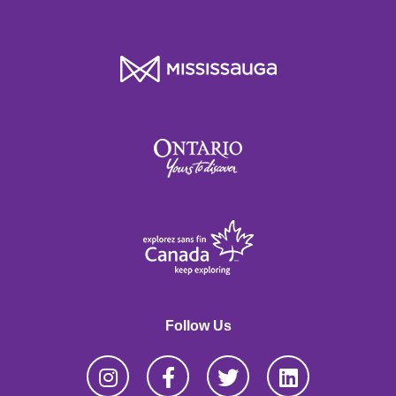
Follow Us