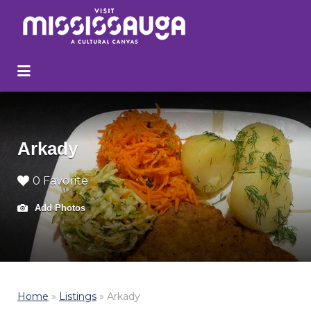
Search
for:
Arkady
0 Favorite
Add Photos
Home
»
Listings
»
Arkady