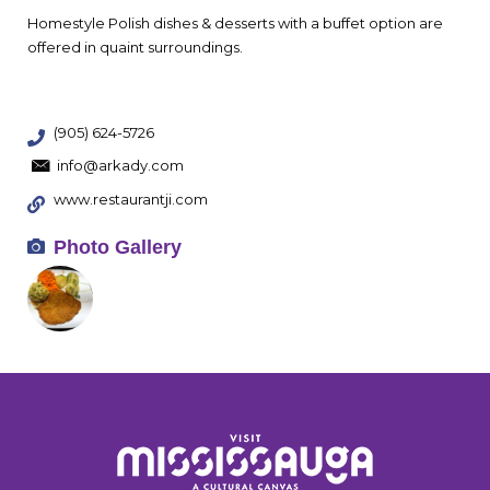
Homestyle Polish dishes & desserts with a buffet option are
offered in quaint surroundings.
(905) 624-5726
info@arkady.com
www.restaurantji.com
Photo Gallery