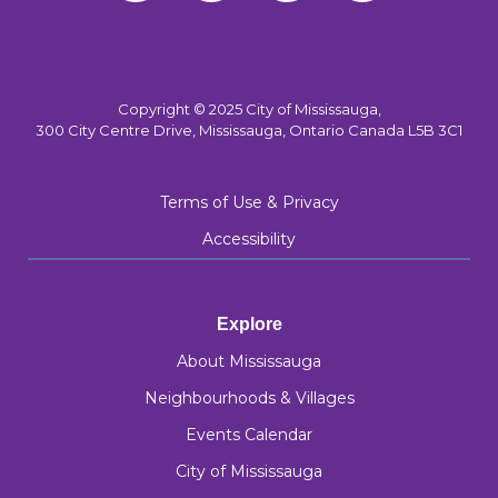
Copyright © 2025 City of Mississauga,
300 City Centre Drive, Mississauga, Ontario Canada L5B 3C1
Terms of Use & Privacy
Accessibility
Explore
About Mississauga
Neighbourhoods & Villages
Events Calendar
City of Mississauga