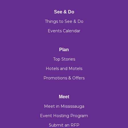
See & Do
Things to See & Do
Events Calendar
Plan
Top Stories
Hotels and Motels
Promotions & Offers
Meet
Meet in Mississauga
Event Hosting Program
Submit an RFP