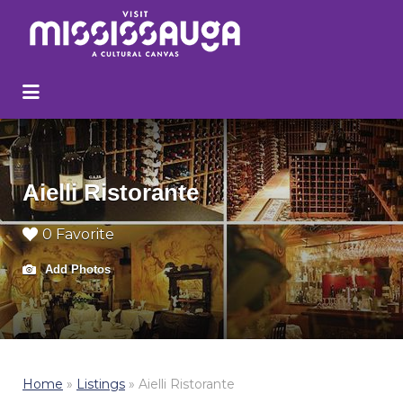
Search
for:
Aielli Ristorante
0 Favorite
Add Photos
Home
»
Listings
»
Aielli Ristorante