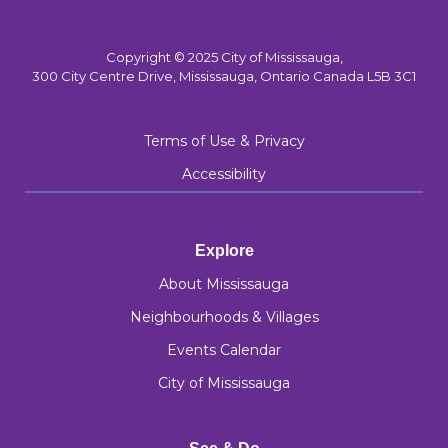
Copyright © 2025 City of Mississauga,
300 City Centre Drive, Mississauga, Ontario Canada L5B 3C1
Terms of Use & Privacy
Accessibility
Explore
About Mississauga
Neighbourhoods & Villages
Events Calendar
City of Mississauga