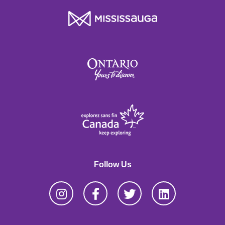
Follow Us