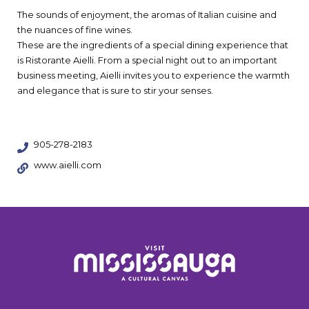
The sounds of enjoyment, the aromas of Italian cuisine and
the nuances of fine wines.
These are the ingredients of a special dining experience that
is Ristorante Aielli. From a special night out to an important
business meeting, Aielli invites you to experience the warmth
and elegance that is sure to stir your senses.
905-278-2183
www.aielli.com