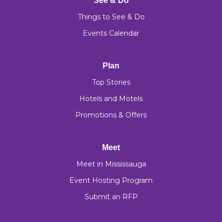
See & Do
Things to See & Do
Events Calendar
Plan
Top Stories
Hotels and Motels
Promotions & Offers
Meet
Meet in Mississauga
Event Hosting Program
Submit an RFP