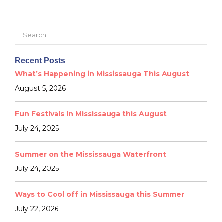
Search
for:
Recent Posts
What’s Happening in Mississauga This August
August 5, 2026
Fun Festivals in Mississauga this August
July 24, 2026
Summer on the Mississauga Waterfront
July 24, 2026
Ways to Cool off in Mississauga this Summer
July 22, 2026