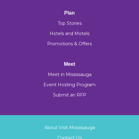
Plan
Top Stories
Hotels and Motels
Promotions & Offers
Meet
Meet in Mississauga
Event Hosting Program
Submit an RFP
About Visit Mississauga
Contact Us