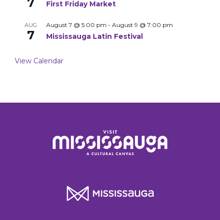
7
First Friday Market
August 7 @ 5:00 pm
-
August 9 @ 7:00 pm
AUG
7
Mississauga Latin Festival
View Calendar