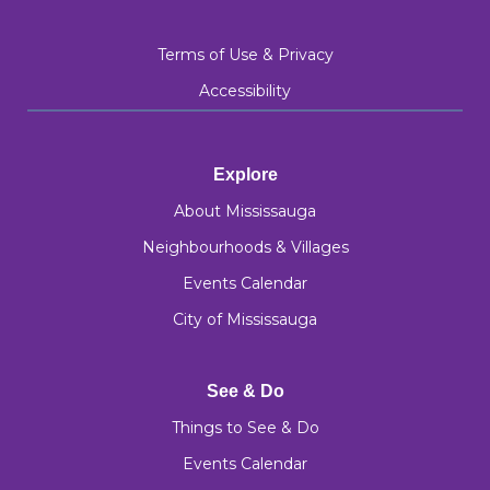
Terms of Use & Privacy
Accessibility
Explore
About Mississauga
Neighbourhoods & Villages
Events Calendar
City of Mississauga
See & Do
Things to See & Do
Events Calendar