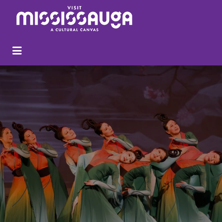
Search
for: