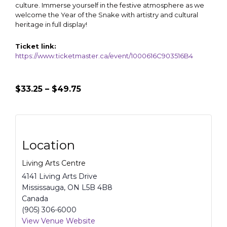
culture. Immerse yourself in the festive atmosphere as we
welcome the Year of the Snake with artistry and cultural
heritage in full display!
Ticket link:
https://www.ticketmaster.ca/event/1000616C903516B4
$33.25 – $49.75
Location
Living Arts Centre
4141 Living Arts Drive
Mississauga
,
ON
L5B 4B8
Canada
(905) 306-6000
View Venue Website