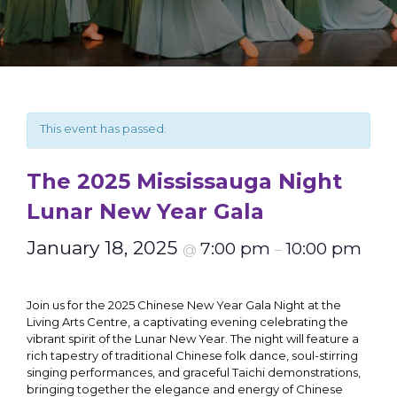
This event has passed.
The 2025 Mississauga Night
Lunar New Year Gala
January 18, 2025
7:00 pm
10:00 pm
@
–
Join us for the 2025 Chinese New Year Gala Night at the
Living Arts Centre, a captivating evening celebrating the
vibrant spirit of the Lunar New Year. The night will feature a
rich tapestry of traditional Chinese folk dance, soul-stirring
singing performances, and graceful Taichi demonstrations,
bringing together the elegance and energy of Chinese