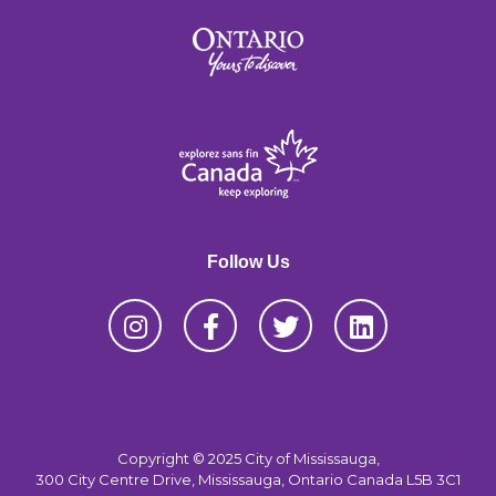
Follow Us
Copyright © 2025 City of Mississauga,
300 City Centre Drive, Mississauga, Ontario Canada L5B 3C1