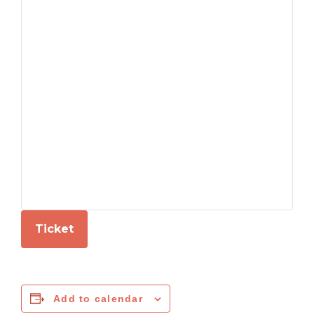
Ticket
Add to calendar