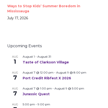
Ways to Stop Kids’ Summer Boredom in
Mississauga
July 17, 2026
Upcoming Events
August 1
-
August 31
AUG
1
Taste of Clarkson Village
August 7 @ 12:00 pm
-
August 9 @ 8:00 pm
AUG
7
Port Credit Ribfest X 2026
August 7 @ 1:00 pm
-
August 9 @ 5:00 pm
AUG
7
Jurassic Quest
5:00 pm
-
9:00 pm
AUG