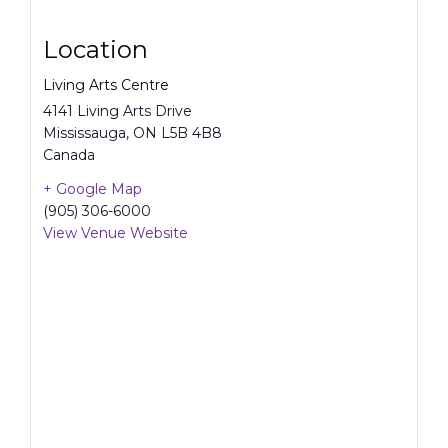
Location
Living Arts Centre
4141 Living Arts Drive
Mississauga
,
ON
L5B 4B8
Canada
+ Google Map
(905) 306-6000
View Venue Website