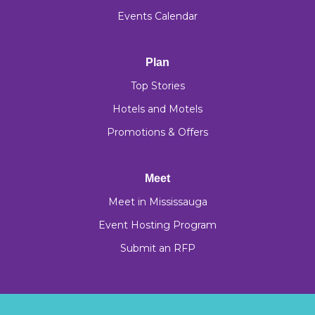
Events Calendar
Plan
Top Stories
Hotels and Motels
Promotions & Offers
Meet
Meet in Mississauga
Event Hosting Program
Submit an RFP