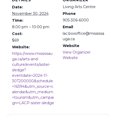
DETAILS
ORGANIZER
Living Arts Centre
Date:
November 30, 2024
Phone
905-306-6000
Time:
8:00 pm – 10:00 pm
Email
lac.boxoffice@mississa
Cost:
uga.ca
$69
Website
Website:
View Organizer
https://www.mississau
Website
ga.ca/arts-and-
culture/events/sister-
sledge?
eventdate=2024-11-
30T200000&schedule
=16394&utm_source=c
alendar&utm_medium
=tourism&utm_campai
gn=LACP-sister-sledge