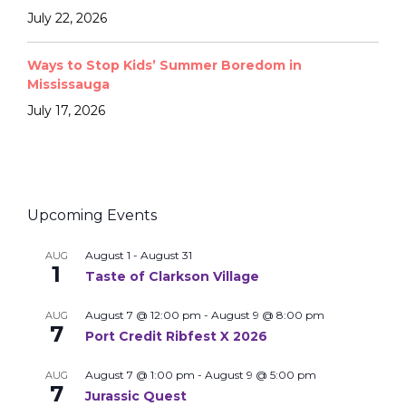
July 22, 2026
Ways to Stop Kids’ Summer Boredom in
Mississauga
July 17, 2026
Upcoming Events
August 1
-
August 31
AUG
1
Taste of Clarkson Village
August 7 @ 12:00 pm
-
August 9 @ 8:00 pm
AUG
7
Port Credit Ribfest X 2026
August 7 @ 1:00 pm
-
August 9 @ 5:00 pm
AUG
7
Jurassic Quest