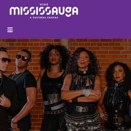
Search
for: