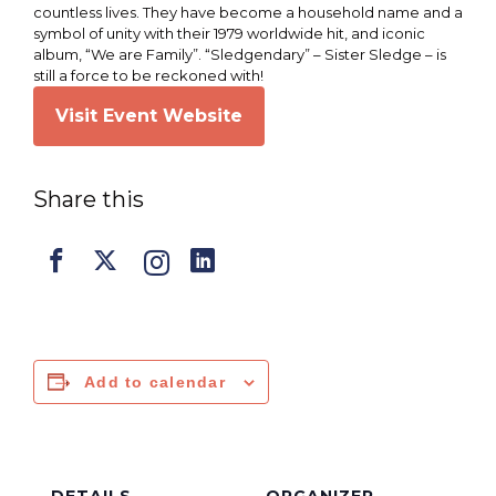
countless lives. They have become a household name and a
symbol of unity with their 1979 worldwide hit, and iconic
album, “We are Family”. “Sledgendary” – Sister Sledge – is
still a force to be reckoned with!
Visit Event Website
Share this
Add to calendar