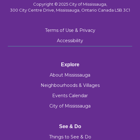
Copyright © 2025 City of Mississauga,
300 City Centre Drive, Mississauga, Ontario Canada L5B 3C1
Terms of Use & Privacy
Accessibility
Explore
About Mississauga
Neighbourhoods & Villages
Events Calendar
City of Mississauga
See & Do
Things to See & Do