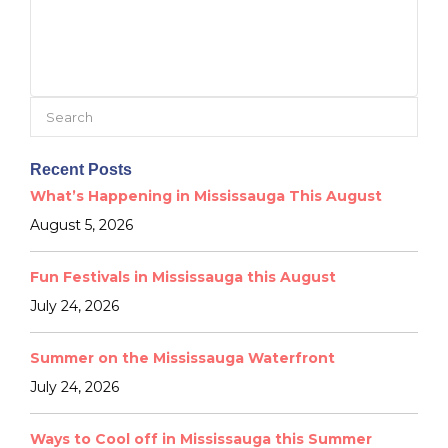
Search
for:
Recent Posts
What’s Happening in Mississauga This August
August 5, 2026
Fun Festivals in Mississauga this August
July 24, 2026
Summer on the Mississauga Waterfront
July 24, 2026
Ways to Cool off in Mississauga this Summer