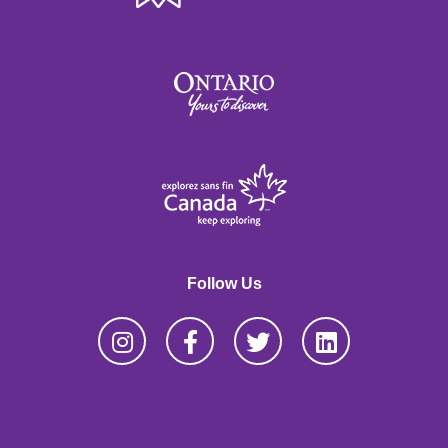
Follow Us