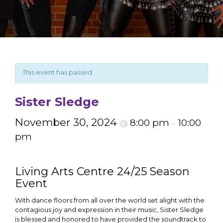
This event has passed.
Sister Sledge
November 30, 2024
8:00 pm
10:00
@
–
pm
Living Arts Centre 24/25 Season
Event
With dance floors from all over the world set alight with the
contagious joy and expression in their music, Sister Sledge
is blessed and honored to have provided the soundtrack to