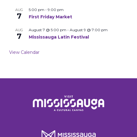
5:00 pm
-
9:00 pm
AUG
7
First Friday Market
August 7 @ 5:00 pm
-
August 9 @ 7:00 pm
AUG
7
Mississauga Latin Festival
View Calendar