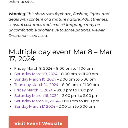
external sites.
Warning:
This show uses fog/haze, flashing lights, and
deals with content of a mature nature. Adult themes,
sensual costumes and explicit language may be
uncomfortable or offensive to some patrons. Viewer
Discretion is advised.
Multiple day event Mar 8 – Mar
17, 2024
Friday March 8, 2024
–
8:00 pm to 11:00 pm
Saturday March 9, 2024
–
8:00 pm to 11:00 pm
Sunday March 10, 2024
–
2:00 pm to 5:00 pm
Thursday March 14, 2024
–
8:00 pm to 11:00 pm
Friday March 15, 2024
–
8:00 pm to 11:00 pm
Saturday March 16, 2024
–
2:00 pm to 5:00 pm
Saturday March 16, 2024
–
8:00 pm to 11:00 pm
Sunday March 17, 2024
–
2:00 pm to 5:00 pm
Visit Event Website