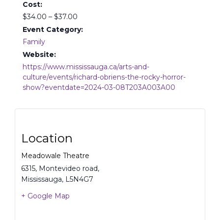
Cost:
$34.00 – $37.00
Event Category:
Family
Website:
https://www.mississauga.ca/arts-and-
culture/events/richard-obriens-the-rocky-horror-
show?eventdate=2024-03-08T203A003A00
Location
Meadowale Theatre
6315, Montevideo road,
Mississauga
,
L5N4G7
+ Google Map