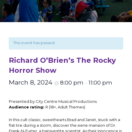
This event has passed.
Richard O’Brien’s The Rocky
Horror Show
March 8, 2024
8:00 pm
11:00 pm
@
–
Presented by City Centre Musical Productions.
Audience rating:
R (18+, Adult Themes)
In this cult classic, sweethearts Brad and Janet, stuck with a
flat tire during a storm, discover the eerie mansion of Dr.
Frank-N-Furter, a transvestite scientist. As their innocence is