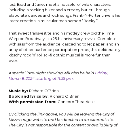
lost, Brad and Janet meet a houseful of wild characters,
including a rocking biker and a creepy butler. Through
elaborate dances and rock songs, Frank-N-Furter unveils his
latest creation: a muscular man named “Rocky.”
That sweet transvestite and his motley crew did the Time
Warp on Broadway in a 25th anniversary revival. Complete
with sass from the audience, cascading toilet paper, and an
array of other audience participation props, this deliberately
kitschy rock ‘n’ roll sci-fi gothic musical is more fun than
ever.
A special late-night showing will also be held
Friday,
March 8, 2024, starting at 11:59 pm
.
Music by:
Richard O’Brien
Book and lyrics by:
Richard O’Brien
With permission from:
Concord Theatricals
By clicking the link above, you will be leaving the City of
Mississauga website and be directed to an external site.
The City is not responsible for the content or availability of