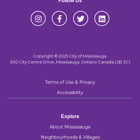
Follow Us
Copyright © 2025 City of Mississauga,
300 City Centre Drive, Mississauga, Ontario Canada L5B 3C1
Terms of Use & Privacy
Accessibility
Explore
About Mississauga
Neighbourhoods & Villages