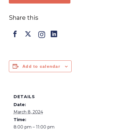
Share this
Add to calendar
DETAILS
Date:
March 8, 2024
Time:
8:00 pm – 11:00 pm