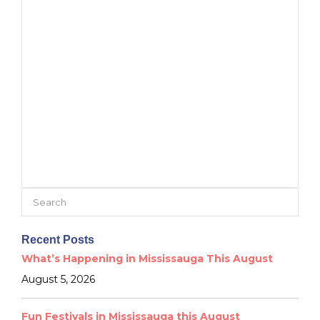
Search
for:
Recent Posts
What’s Happening in Mississauga This August
August 5, 2026
Fun Festivals in Mississauga this August