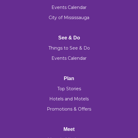
Events Calendar
City of Mississauga
See & Do
Things to See & Do
Events Calendar
Plan
Top Stories
Hotels and Motels
Promotions & Offers
Meet