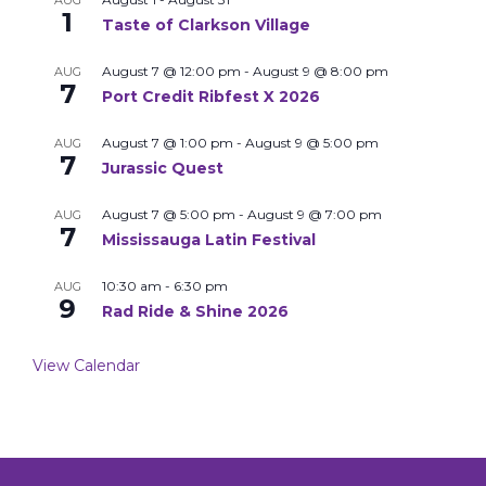
AUG
1
Taste of Clarkson Village
August 7 @ 12:00 pm
-
August 9 @ 8:00 pm
AUG
7
Port Credit Ribfest X 2026
August 7 @ 1:00 pm
-
August 9 @ 5:00 pm
AUG
7
Jurassic Quest
August 7 @ 5:00 pm
-
August 9 @ 7:00 pm
AUG
7
Mississauga Latin Festival
10:30 am
-
6:30 pm
AUG
9
Rad Ride & Shine 2026
View Calendar