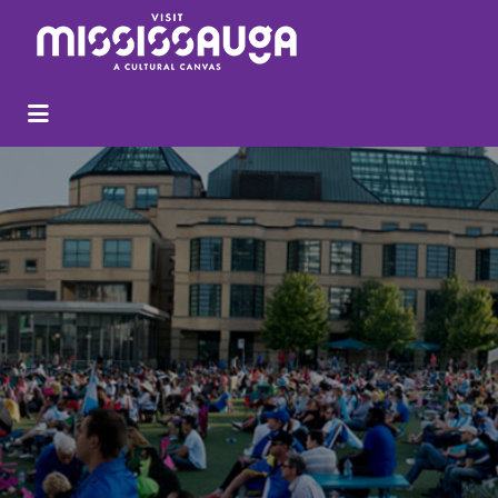
Search
for: