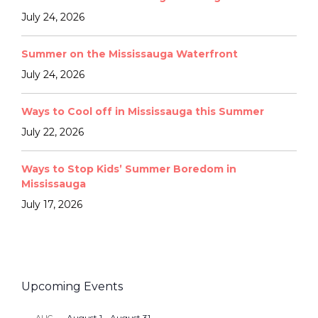
July 24, 2026
Summer on the Mississauga Waterfront
July 24, 2026
Ways to Cool off in Mississauga this Summer
July 22, 2026
Ways to Stop Kids’ Summer Boredom in
Mississauga
July 17, 2026
Upcoming Events
August 1
-
August 31