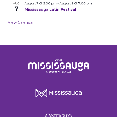
August 7 @ 5:00 pm
-
August 9 @ 7:00 pm
AUG
7
Mississauga Latin Festival
View Calendar