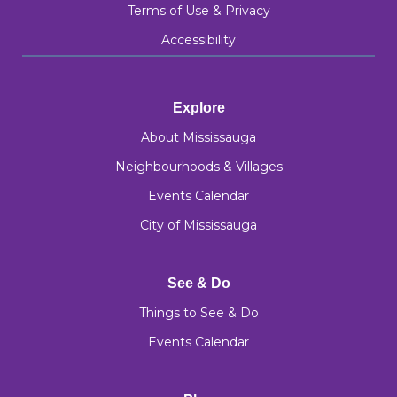
Terms of Use & Privacy
Accessibility
Explore
About Mississauga
Neighbourhoods & Villages
Events Calendar
City of Mississauga
See & Do
Things to See & Do
Events Calendar