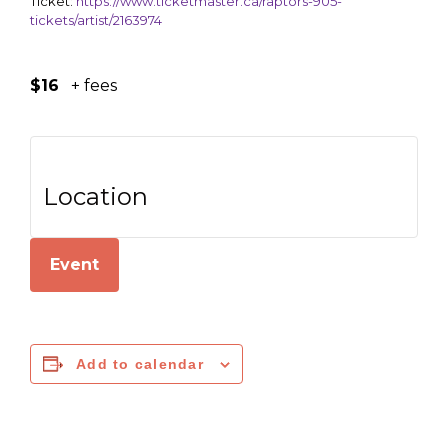
Ticket:
https://www.ticketmaster.ca/raptors-905-
tickets/artist/2163974
$16
+ fees
Location
Event
Add to calendar