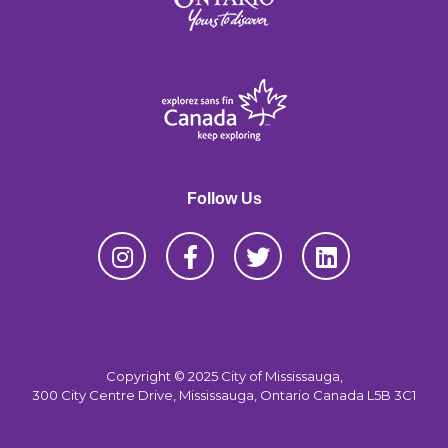
Follow Us
Copyright © 2025 City of Mississauga,
300 City Centre Drive, Mississauga, Ontario Canada L5B 3C1