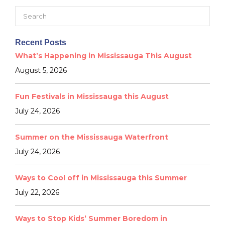
Search
for:
Recent Posts
What’s Happening in Mississauga This August
August 5, 2026
Fun Festivals in Mississauga this August
July 24, 2026
Summer on the Mississauga Waterfront
July 24, 2026
Ways to Cool off in Mississauga this Summer
July 22, 2026
Ways to Stop Kids’ Summer Boredom in