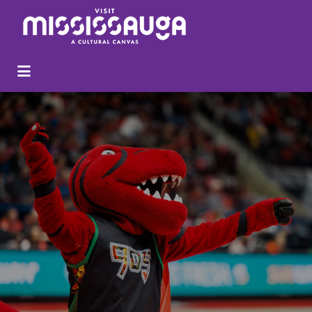
Search
for: