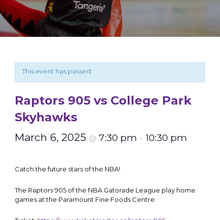
This event has passed.
Raptors 905 vs College Park
Skyhawks
March 6, 2025
7:30 pm
10:30 pm
@
–
Catch the future stars of the NBA!
The Raptors 905 of the NBA Gatorade League play home
games at the Paramount Fine Foods Centre.