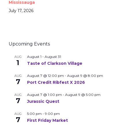
Mississauga
July 17, 2026
Upcoming Events
August 1
-
August 31
AUG
1
Taste of Clarkson Village
August 7 @ 12:00 pm
-
August 9 @ 8:00 pm
AUG
7
Port Credit Ribfest X 2026
August 7 @ 1:00 pm
-
August 9 @ 5:00 pm
AUG
7
Jurassic Quest
5:00 pm
-
9:00 pm
AUG
7
First Friday Market