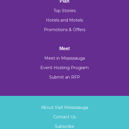
Plan
Top Stories
Hotels and Motels
Promotions & Offers
Meet
Meet in Mississauga
Event Hosting Program
Submit an RFP
About Visit Mississauga
Contact Us
Subscribe