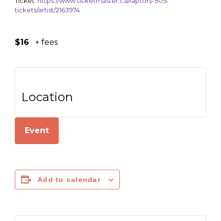
Ticket:
https://www.ticketmaster.ca/raptors-905-
tickets/artist/2163974
$16
+ fees
Location
Event
Add to calendar
Search