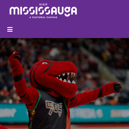
Search
for: