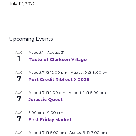
July 17, 2026
Upcoming Events
August 1
-
August 31
AUG
1
Taste of Clarkson Village
August 7 @ 12:00 pm
-
August 9 @ 8:00 pm
AUG
7
Port Credit Ribfest X 2026
August 7 @ 1:00 pm
-
August 9 @ 5:00 pm
AUG
7
Jurassic Quest
5:00 pm
-
9:00 pm
AUG
7
First Friday Market
August 7 @ 5:00 pm
-
August 9 @ 7:00 pm
AUG