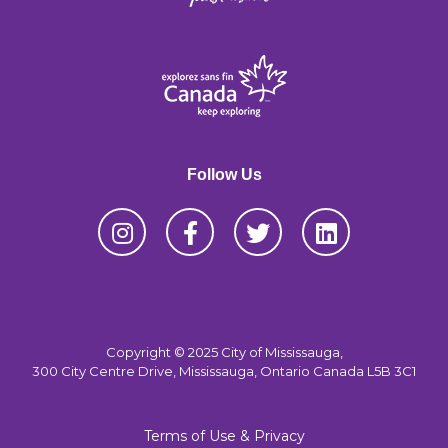
Follow Us
Copyright © 2025 City of Mississauga,
300 City Centre Drive, Mississauga, Ontario Canada L5B 3C1
Terms of Use & Privacy