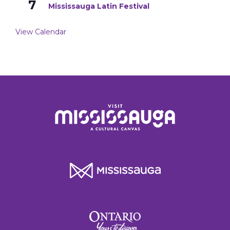
7
Mississauga Latin Festival
View Calendar