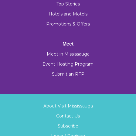
Top Stories
Hotels and Motels
Promotions & Offers
Meet
Meet in Mississauga
Event Hosting Program
Submit an RFP
About Visit Mississauga
Contact Us
Subscribe