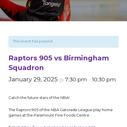
This event has passed.
Raptors 905 vs Birmingham
Squadron
January 29, 2025
7:30 pm
10:30 pm
@
–
Catch the future stars of the NBA!
The Raptors 905 of the NBA Gatorade League play home
games at the Paramount Fine Foods Centre.