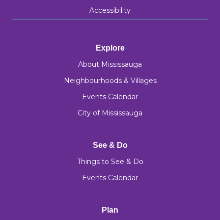
Accessibility
Explore
About Mississauga
Neighbourhoods & Villages
Events Calendar
City of Mississauga
See & Do
Things to See & Do
Events Calendar
Plan