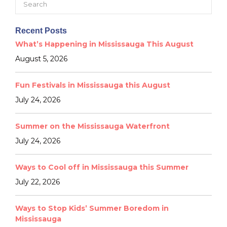
for:
Recent Posts
What’s Happening in Mississauga This August
August 5, 2026
Fun Festivals in Mississauga this August
July 24, 2026
Summer on the Mississauga Waterfront
July 24, 2026
Ways to Cool off in Mississauga this Summer
July 22, 2026
Ways to Stop Kids’ Summer Boredom in
Mississauga