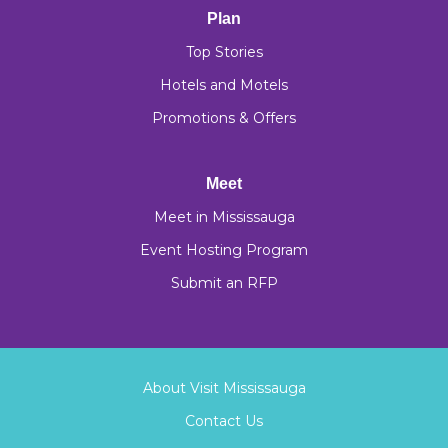
Plan
Top Stories
Hotels and Motels
Promotions & Offers
Meet
Meet in Mississauga
Event Hosting Program
Submit an RFP
About Visit Mississauga
Contact Us