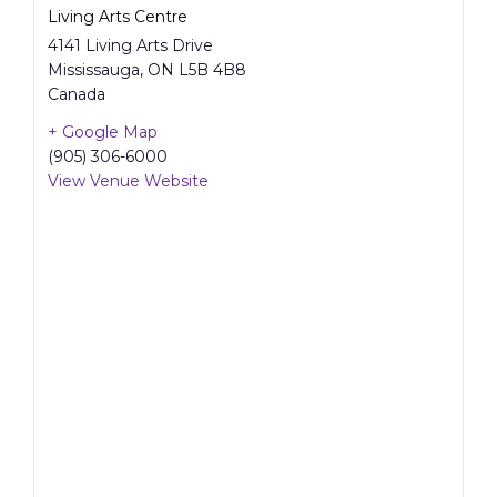
Living Arts Centre
4141 Living Arts Drive
Mississauga
,
ON
L5B 4B8
Canada
+ Google Map
(905) 306-6000
View Venue Website