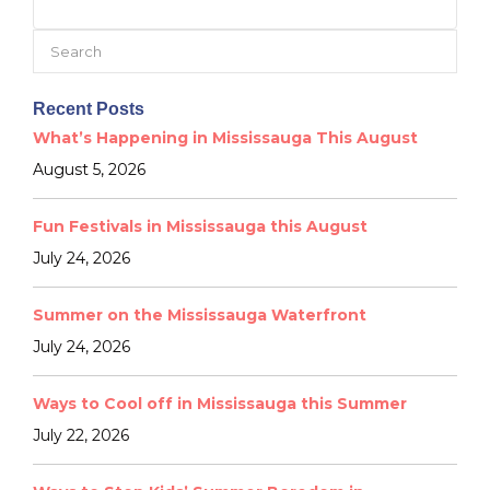
Search
for:
Recent Posts
What’s Happening in Mississauga This August
August 5, 2026
Fun Festivals in Mississauga this August
July 24, 2026
Summer on the Mississauga Waterfront
July 24, 2026
Ways to Cool off in Mississauga this Summer
July 22, 2026