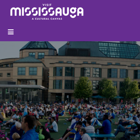
Search
for: