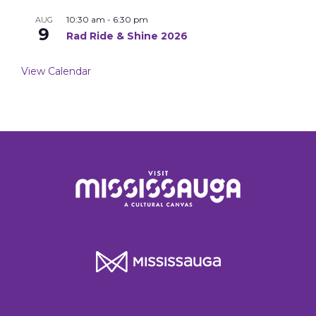
10:30 am
-
6:30 pm
AUG
9
Rad Ride & Shine 2026
View Calendar