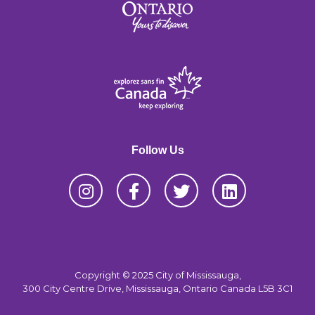
Follow Us
Copyright © 2025 City of Mississauga,
300 City Centre Drive, Mississauga, Ontario Canada L5B 3C1