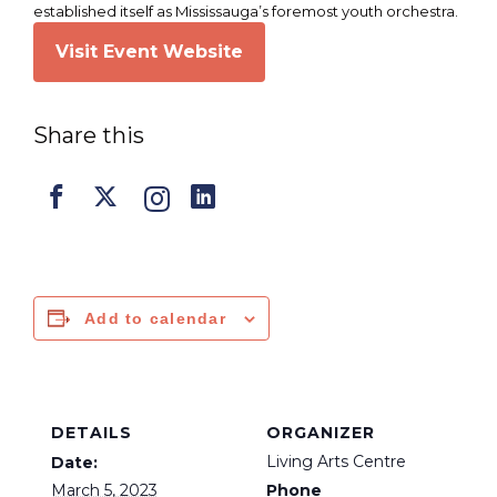
established itself as Mississauga’s foremost youth orchestra.
Visit Event Website
Share this
Add to calendar
DETAILS
ORGANIZER
Living Arts Centre
Date:
March 5, 2023
Phone