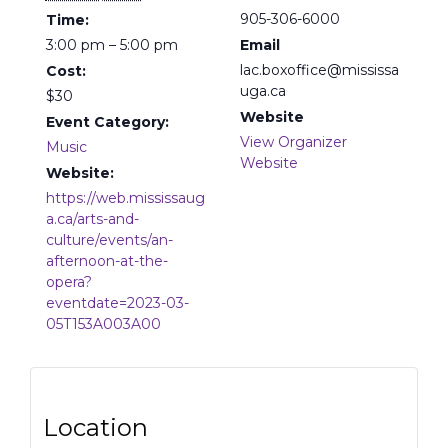
905-306-6000
Time:
3:00 pm – 5:00 pm
Email
lac.boxoffice@mississa
Cost:
uga.ca
$30
Website
Event Category:
View Organizer
Music
Website
Website:
https://web.mississaug
a.ca/arts-and-
culture/events/an-
afternoon-at-the-
opera?
eventdate=2023-03-
05T153A003A00
Location