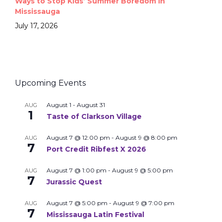
Ways to Stop Kids’ Summer Boredom in
Mississauga
July 17, 2026
Upcoming Events
August 1
-
August 31
AUG
1
Taste of Clarkson Village
August 7 @ 12:00 pm
-
August 9 @ 8:00 pm
AUG
7
Port Credit Ribfest X 2026
August 7 @ 1:00 pm
-
August 9 @ 5:00 pm
AUG
7
Jurassic Quest
August 7 @ 5:00 pm
-
August 9 @ 7:00 pm
AUG
7
Mississauga Latin Festival