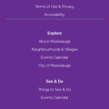
Terms of Use & Privacy
Accessibility
Explore
About Mississauga
Neighbourhoods & Villages
Events Calendar
City of Mississauga
See & Do
Things to See & Do
Events Calendar