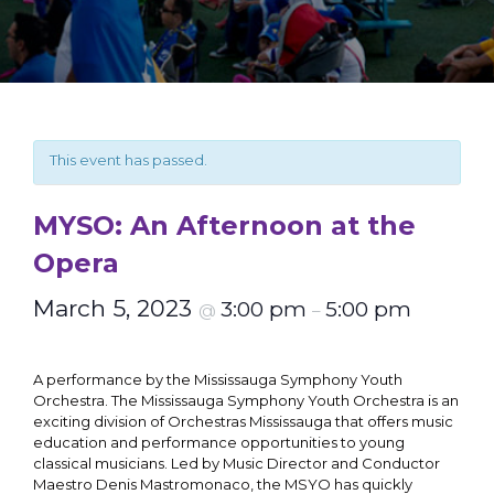
This event has passed.
MYSO: An Afternoon at the
Opera
March 5, 2023
3:00 pm
5:00 pm
@
–
A performance by the Mississauga Symphony Youth
Orchestra. The Mississauga Symphony Youth Orchestra is an
exciting division of Orchestras Mississauga that offers music
education and performance opportunities to young
classical musicians. Led by Music Director and Conductor
Maestro Denis Mastromonaco, the MSYO has quickly