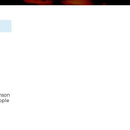
enson
Apple