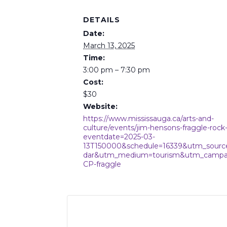
DETAILS
Date:
March 13, 2025
Time:
3:00 pm – 7:30 pm
Cost:
$30
Website:
https://www.mississauga.ca/arts-and-
culture/events/jim-hensons-fraggle-rock-
eventdate=2025-03-
13T150000&schedule=16339&utm_sourc
dar&utm_medium=tourism&utm_campa
CP-fraggle