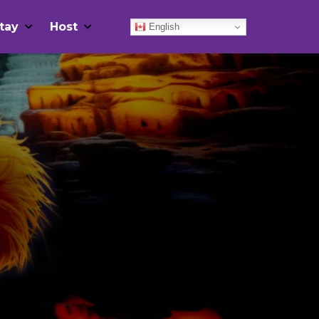
tay
Host
English