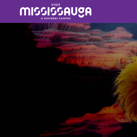
Search
for: