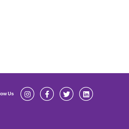
low Us