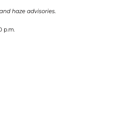
and haze advisories.
0 p.m.