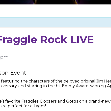
Fraggle Rock LIVE
0 pm
ason Event
, featuring the characters of the beloved original Jim H
anniversary, and starring in the hit Emmy Award-winning 
e’s favorite Fraggles, Doozers and Gorgs on a brand-new
ure perfect for all ages!