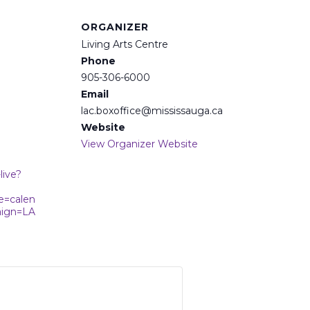
ORGANIZER
Living Arts Centre
Phone
905-306-6000
Email
lac.boxoffice@mississauga.ca
Website
View Organizer Website
live?
e=calen
ign=LA