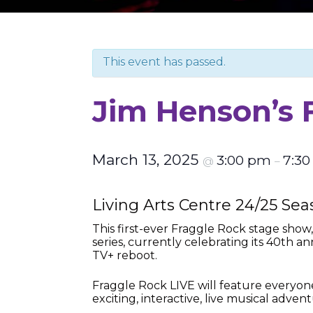
This event has passed.
Jim Henson’s 
March 13, 2025
3:00 pm
7:3
@
–
Living Arts Centre 24/25 Se
This first-ever Fraggle Rock stage show
series, currently celebrating its 40th 
TV+ reboot.
Fraggle Rock LIVE will feature everyon
exciting, interactive, live musical advent