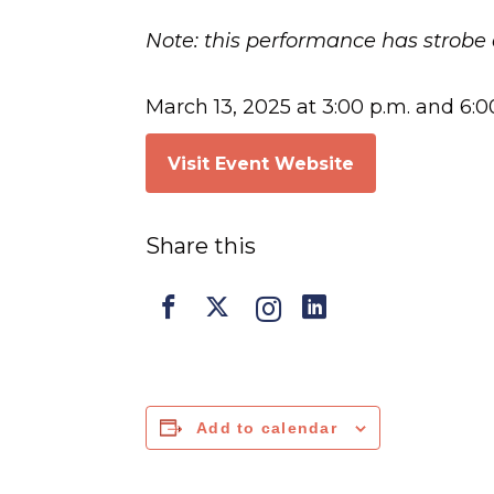
Note: this performance has strobe 
March 13, 2025 at 3:00 p.m. and 6:0
Visit Event Website
Share this
Add to calendar