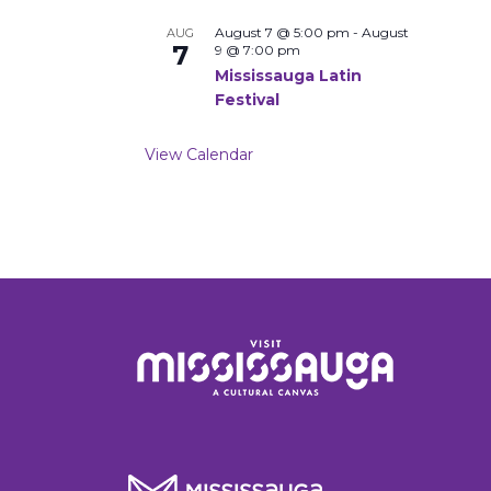
August 7 @ 5:00 pm
-
August
AUG
7
9 @ 7:00 pm
Mississauga Latin
Festival
View Calendar