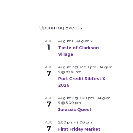
Upcoming Events
August 1
-
August 31
AUG
1
Taste of Clarkson
Village
August 7 @ 12:00 pm
-
August
AUG
7
9 @ 8:00 pm
Port Credit Ribfest X
2026
August 7 @ 1:00 pm
-
August
AUG
7
9 @ 5:00 pm
Jurassic Quest
5:00 pm
-
9:00 pm
AUG
7
First Friday Market