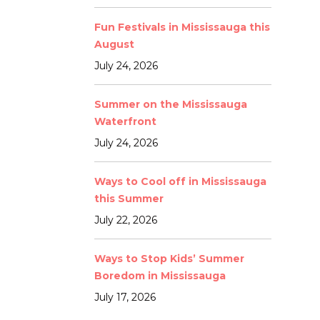
Fun Festivals in Mississauga this
August
July 24, 2026
Summer on the Mississauga
Waterfront
July 24, 2026
Ways to Cool off in Mississauga
this Summer
July 22, 2026
Ways to Stop Kids’ Summer
Boredom in Mississauga
July 17, 2026