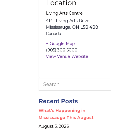
Location
Living Arts Centre
4141 Living Arts Drive
Mississauga
,
ON
L5B 4B8
Canada
+ Google Map
(905) 306-6000
View Venue Website
Search
for:
Recent Posts
What’s Happening in
Mississauga This August
August 5, 2026