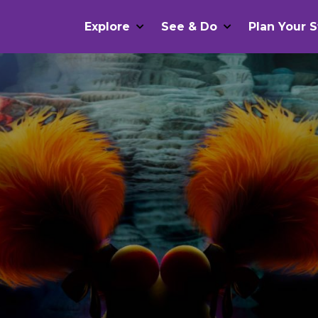
Explore
See & Do
Plan Your S