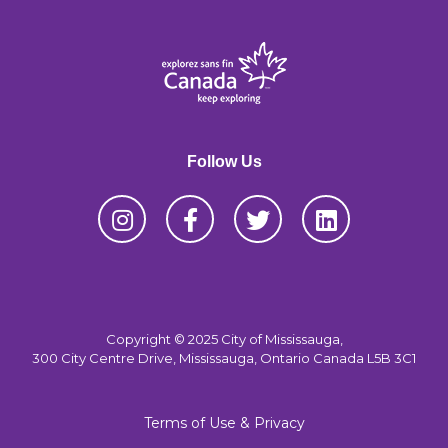
Follow Us
Copyright © 2025 City of Mississauga,
300 City Centre Drive, Mississauga, Ontario Canada L5B 3C1
Terms of Use & Privacy