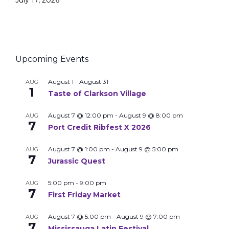
July 17, 2026
Upcoming Events
August 1
-
August 31
AUG
1
Taste of Clarkson Village
August 7 @ 12:00 pm
-
August 9 @ 8:00 pm
AUG
7
Port Credit Ribfest X 2026
August 7 @ 1:00 pm
-
August 9 @ 5:00 pm
AUG
7
Jurassic Quest
5:00 pm
-
9:00 pm
AUG
7
First Friday Market
August 7 @ 5:00 pm
-
August 9 @ 7:00 pm
AUG
7
Mississauga Latin Festival