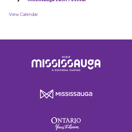
View Calendar