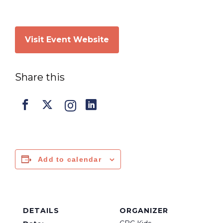
Visit Event Website
Share this
Add to calendar
DETAILS
ORGANIZER