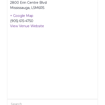
2800 Erin Centre Blvd
Mississauga
,
L5M6R5
+ Google Map
(905) 615-4750
View Venue Website
Search