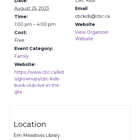
CBC Kids
Date:
August 25, 2023
Email
cbckids@cbc.ca
Time:
1:00 pm – 4:00 pm
Website
View Organizer
Cost:
Website
Free
Event Category:
Family
Website:
https://www.cbc.ca/kid
s/grownups/cbc-kids-
book-club-live-in-the-
gta
Location
Erin Meadows Library