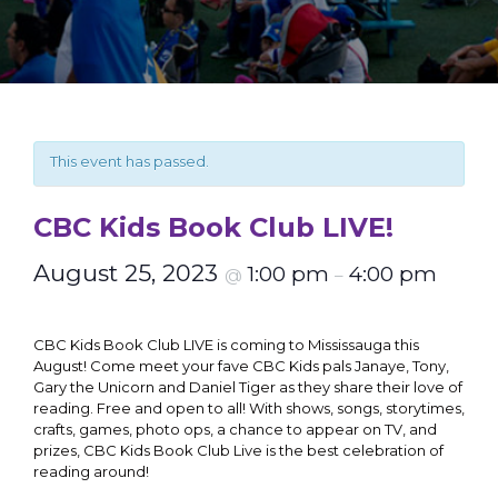
This event has passed.
CBC Kids Book Club LIVE!
August 25, 2023
1:00 pm
4:00 pm
@
–
CBC Kids Book Club LIVE is coming to Mississauga this
August!
Come meet your fave CBC Kids pals Janaye, Tony,
Gary the Unicorn and Daniel Tiger as they share their love of
reading. Free and open to all! With shows, songs, storytimes,
crafts, games, photo ops, a chance to appear on TV, and
prizes, CBC Kids Book Club Live is the best celebration of
reading around!