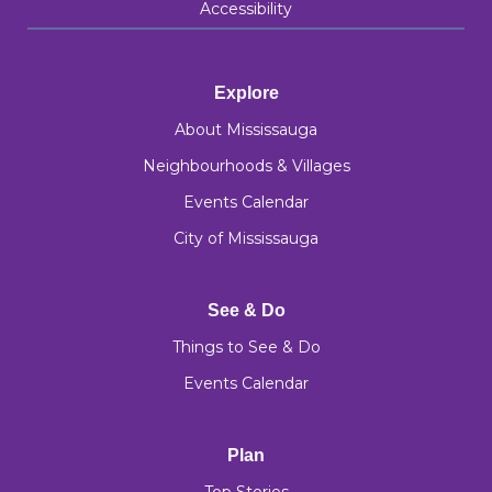
Accessibility
Explore
About Mississauga
Neighbourhoods & Villages
Events Calendar
City of Mississauga
See & Do
Things to See & Do
Events Calendar
Plan