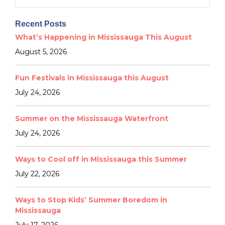
for:
Recent Posts
What’s Happening in Mississauga This August
August 5, 2026
Fun Festivals in Mississauga this August
July 24, 2026
Summer on the Mississauga Waterfront
July 24, 2026
Ways to Cool off in Mississauga this Summer
July 22, 2026
Ways to Stop Kids’ Summer Boredom in
Mississauga