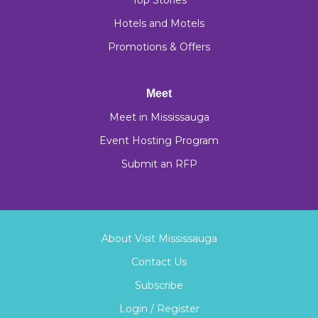
Top Stories
Hotels and Motels
Promotions & Offers
Meet
Meet in Mississauga
Event Hosting Program
Submit an RFP
About Visit Mississauga
Contact Us
Subscribe
Login / Register