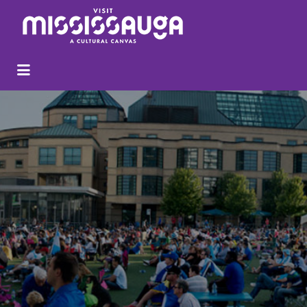
Search
for: