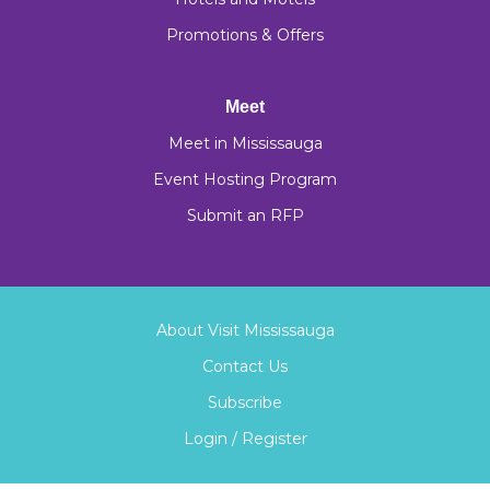
Promotions & Offers
Meet
Meet in Mississauga
Event Hosting Program
Submit an RFP
About Visit Mississauga
Contact Us
Subscribe
Login / Register