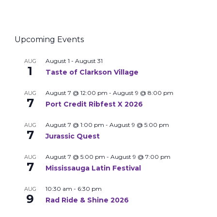
Upcoming Events
August 1
-
August 31
AUG
1
Taste of Clarkson Village
August 7 @ 12:00 pm
-
August 9 @ 8:00 pm
AUG
7
Port Credit Ribfest X 2026
August 7 @ 1:00 pm
-
August 9 @ 5:00 pm
AUG
7
Jurassic Quest
August 7 @ 5:00 pm
-
August 9 @ 7:00 pm
AUG
7
Mississauga Latin Festival
10:30 am
-
6:30 pm
AUG
9
Rad Ride & Shine 2026