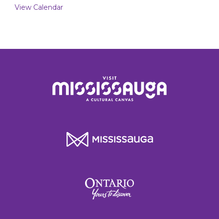
View Calendar