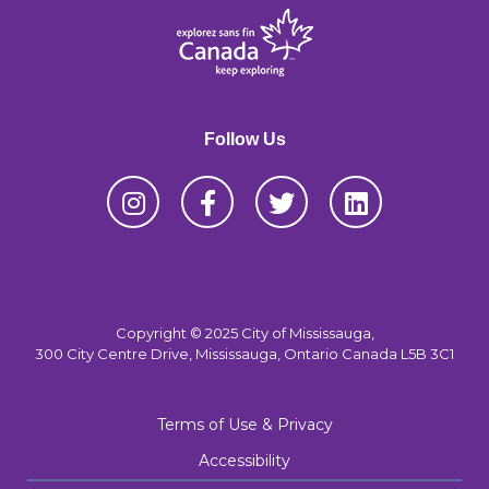
Follow Us
Copyright © 2025 City of Mississauga,
300 City Centre Drive, Mississauga, Ontario Canada L5B 3C1
Terms of Use & Privacy
Accessibility