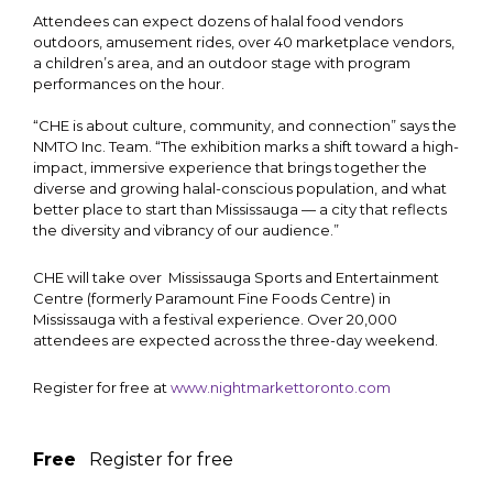
Attendees can expect dozens of halal food vendors
outdoors, amusement rides, over 40 marketplace vendors,
a children’s area, and an outdoor stage with program
performances on the hour.
“CHE is about culture, community, and connection” says the
NMTO Inc. Team. “The exhibition marks a shift toward a high-
impact, immersive experience that brings together the
diverse and growing halal-conscious population, and what
better place to start than Mississauga — a city that reflects
the diversity and vibrancy of our audience.”
CHE will take over Mississauga Sports and Entertainment
Centre (formerly Paramount Fine Foods Centre) in
Mississauga with a festival experience. Over 20,000
attendees are expected across the three-day weekend.
Register for free at
www.nightmarkettoronto.com
Free
Register for free