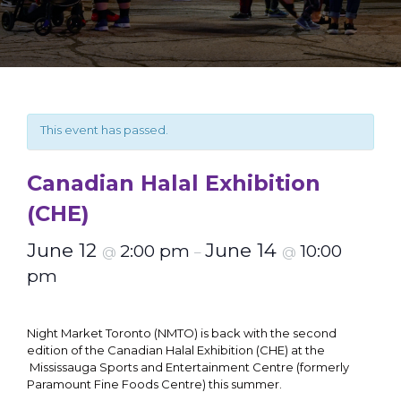
This event has passed.
Canadian Halal Exhibition
(CHE)
June 12
June 14
2:00 pm
10:00
@
–
@
pm
Night Market Toronto (NMTO) is back with the second
edition of the Canadian Halal Exhibition (CHE) at the
Mississauga Sports and Entertainment Centre (formerly
Paramount Fine Foods Centre) this summer.