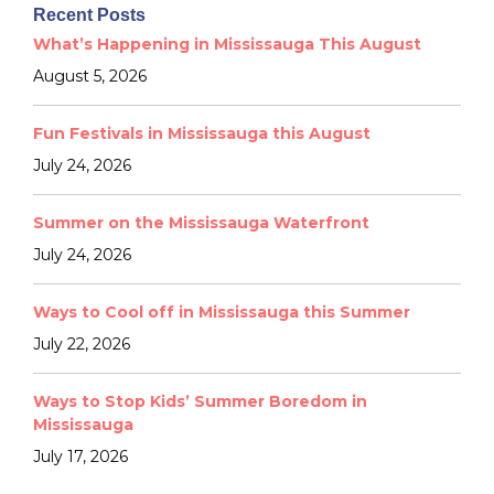
Recent Posts
What’s Happening in Mississauga This August
August 5, 2026
Fun Festivals in Mississauga this August
July 24, 2026
Summer on the Mississauga Waterfront
July 24, 2026
Ways to Cool off in Mississauga this Summer
July 22, 2026
Ways to Stop Kids’ Summer Boredom in
Mississauga
July 17, 2026