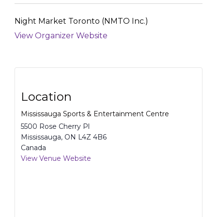
Night Market Toronto (NMTO Inc.)
View Organizer Website
Location
Mississauga Sports & Entertainment Centre
5500 Rose Cherry Pl
Mississauga
,
ON
L4Z 4B6
Canada
View Venue Website