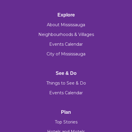
Explore
About Mississauga
Neighbourhoods & Villages
Events Calendar
City of Mississauga
See & Do
Things to See & Do
Events Calendar
Plan
Top Stories
Hotels and Motels