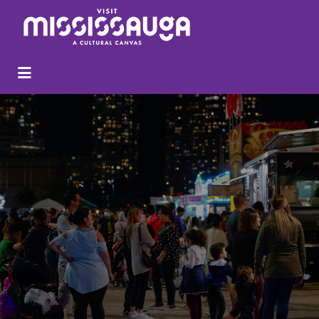
Search
for: