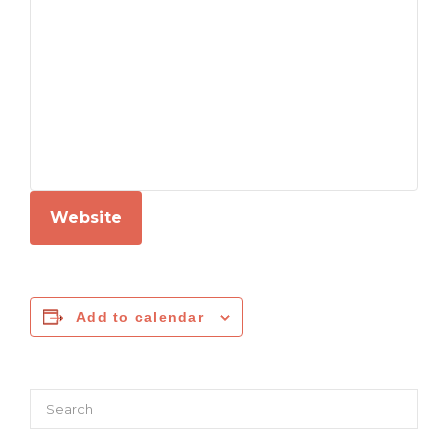
Website
Add to calendar
Search
for: