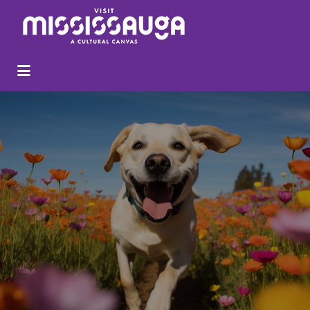
Search
for: