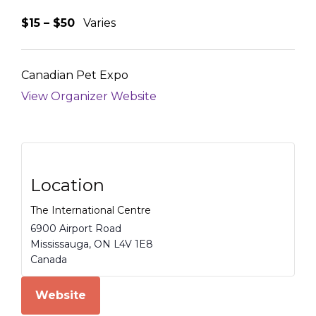
$15 – $50
Varies
Canadian Pet Expo
View Organizer Website
Location
The International Centre
6900 Airport Road
Mississauga
,
ON
L4V 1E8
Canada
Website