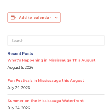
Add to calendar
Search
for:
Recent Posts
What’s Happening in Mississauga This August
August 5, 2026
Fun Festivals in Mississauga this August
July 24, 2026
Summer on the Mississauga Waterfront
July 24, 2026