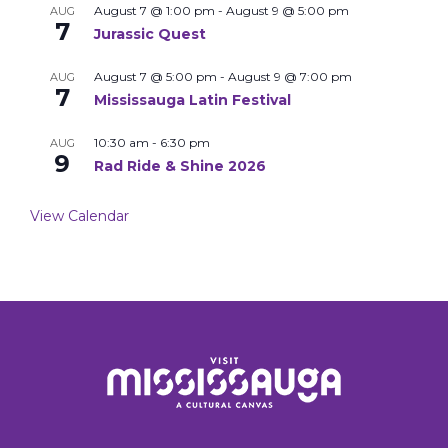
August 7 @ 1:00 pm
-
August 9 @ 5:00 pm
AUG
7
Jurassic Quest
August 7 @ 5:00 pm
-
August 9 @ 7:00 pm
AUG
7
Mississauga Latin Festival
10:30 am
-
6:30 pm
AUG
9
Rad Ride & Shine 2026
View Calendar