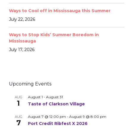
Ways to Cool off in Mississauga this Summer
July 22, 2026
Ways to Stop Kids’ Summer Boredom in
Mississauga
July 17, 2026
Upcoming Events
August 1
-
August 31
AUG
1
Taste of Clarkson Village
August 7 @ 12:00 pm
-
August 9 @ 8:00 pm
AUG
7
Port Credit Ribfest X 2026