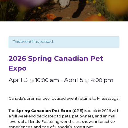
This event has passed.
2026 Spring Canadian Pet
Expo
April 3
April 5
10:00 am
4:00 pm
@
–
@
Canada’s premier pet-focused event returns to Mississauga!
The
Spring Canadian Pet Expo (CPE)
is back in 2026 with
a full weekend dedicated to pets, pet owners, and animal
lovers of all kinds. Featuring world-class shows, interactive
experiences, and one of Canada’s largest pet