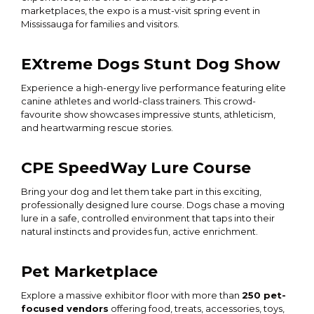
marketplaces, the expo is a must-visit spring event in
Mississauga for families and visitors.
EXtreme Dogs Stunt Dog Show
Experience a high-energy live performance featuring elite
canine athletes and world-class trainers. This crowd-
favourite show showcases impressive stunts, athleticism,
and heartwarming rescue stories.
CPE SpeedWay Lure Course
Bring your dog and let them take part in this exciting,
professionally designed lure course. Dogs chase a moving
lure in a safe, controlled environment that taps into their
natural instincts and provides fun, active enrichment.
Pet Marketplace
Explore a massive exhibitor floor with more than
250 pet-
focused vendors
offering food, treats, accessories, toys,