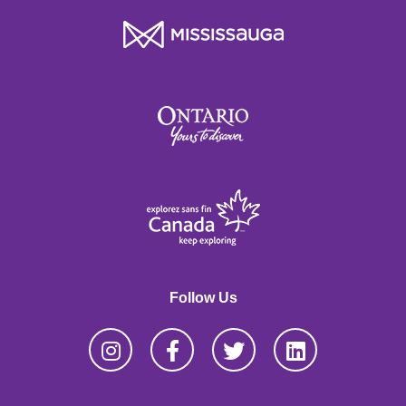
Follow Us