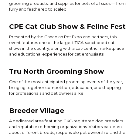
grooming products, and supplies for pets of all sizes — from
furry and feathered to scaled.
CPE Cat Club Show & Feline Fest
Presented by the Canadian Pet Expo and partners, this
event features one of the largest TICA-sanctioned cat
shows in the country, along with a cat-centric marketplace
and educational experiences for cat enthusiasts.
Tru North Grooming Show
One of the most anticipated grooming events of the year,
bringing together competition, education, and shopping
for professionals and pet owners alike.
Breeder Village
A dedicated area featuring CKC-registered dog breeders
and reputable re-homing organizations. Visitors can learn
about different breeds, responsible pet ownership, and the