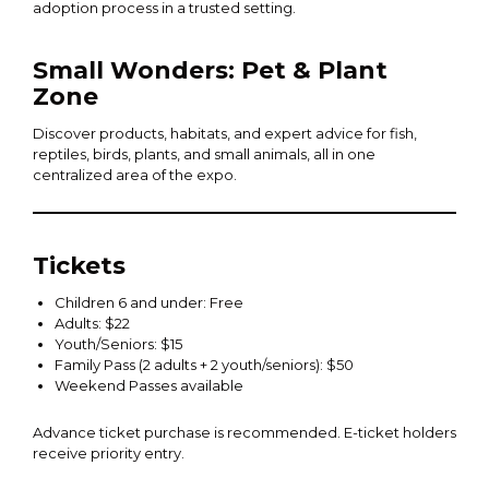
adoption process in a trusted setting.
Small Wonders: Pet & Plant
Zone
Discover products, habitats, and expert advice for fish,
reptiles, birds, plants, and small animals, all in one
centralized area of the expo.
Tickets
Children 6 and under: Free
Adults: $22
Youth/Seniors: $15
Family Pass (2 adults + 2 youth/seniors): $50
Weekend Passes available
Advance ticket purchase is recommended. E-ticket holders
receive priority entry.