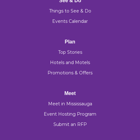
See & Do
Things to See & Do
Events Calendar
Plan
Top Stories
Hotels and Motels
Promotions & Offers
Meet
Meet in Mississauga
Event Hosting Program
Submit an RFP