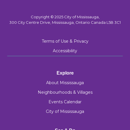
Copyright © 2025 City of Mississauga,
300 City Centre Drive, Mississauga, Ontario Canada L5B 3C1
Terms of Use & Privacy
Accessibility
Explore
About Mississauga
Neighbourhoods & Villages
Events Calendar
City of Mississauga