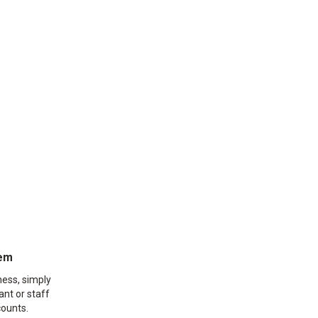
eem
ness, simply
ant or staff
ounts.