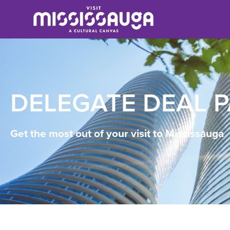
DELEGATE DEAL 
Get the most out of your visit to Mississauga