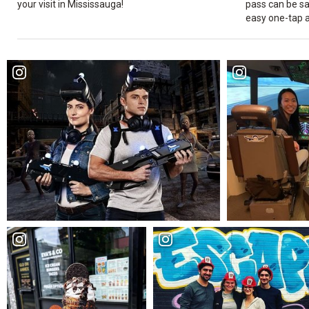
your visit in Mississauga!
pass can be sa
easy one-tap 