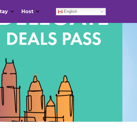
tay
Host
English