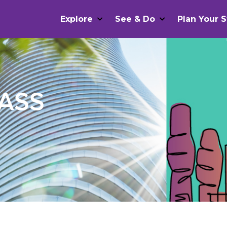
Explore
See & Do
Plan Your S
PASS