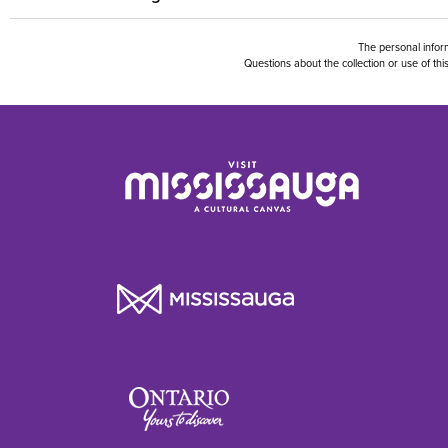
The personal inform
Questions about the collection or use of t