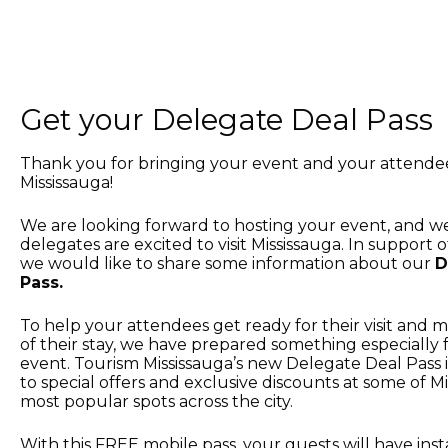
Get your Delegate Deal Pass
Thank you for bringing your event and your attende
Mississauga!
We are looking forward to hosting your event, and 
delegates are excited to visit Mississauga. In support 
we would like to share some information about our
D
Pass.
To help your attendees get ready for their visit and
of their stay, we have prepared something especially 
event. Tourism Mississauga’s new Delegate Deal Pass is
to special offers and exclusive discounts at some of Mi
most popular spots across the city.
With this FREE mobile pass, your guests will have inst