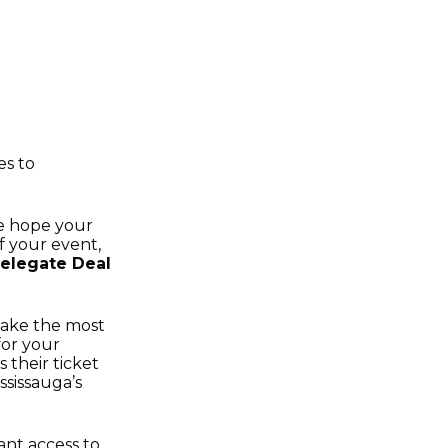
es to
we hope your
of your event,
elegate Deal
 make the most
for your
 their ticket
ssissauga’s
ant access to