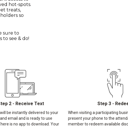
ved hot-spots.
et treats,
 holders so
e sure to
 to see & do!
tep 2 - Receive Text
Step 3 - Red
ill be instantly delivered to your
When visiting a participating busi
 and email and is ready to use
present your phone to the attend
here is no app to download. Your
member to redeem available disc