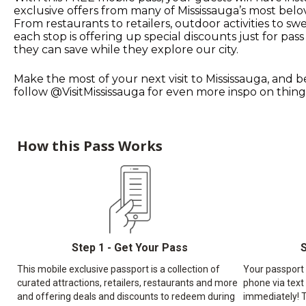
exclusive offers from many of Mississauga’s most belo
From restaurants to retailers, outdoor activities to swe
each stop is offering up special discounts just for pass
they can save while they explore our city.
Make the most of your next visit to Mississauga, and b
follow @VisitMississauga for even more inspo on things
How this Pass Works
Step 1 - Get Your Pass
S
This mobile exclusive passport is a collection of
Your passport w
curated attractions, retailers, restaurants and more
phone via text
and offering deals and discounts to redeem during
immediately! T