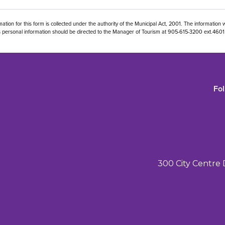
ation for this form is collected under the authority of the Municipal Act, 2001. The information w
his personal information should be directed to the Manager of Tourism at 905-615-3200 ext.46
Fo
300 City Centre 