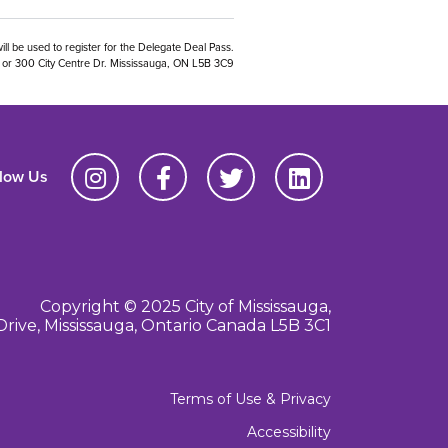
ill be used to register for the Delegate Deal Pass.
01 or 300 City Centre Dr. Mississauga, ON L5B 3C9
llow Us
Copyright © 2025 City of Mississauga,
Drive, Mississauga, Ontario Canada L5B 3C1
Terms of Use & Privacy
Accessibility