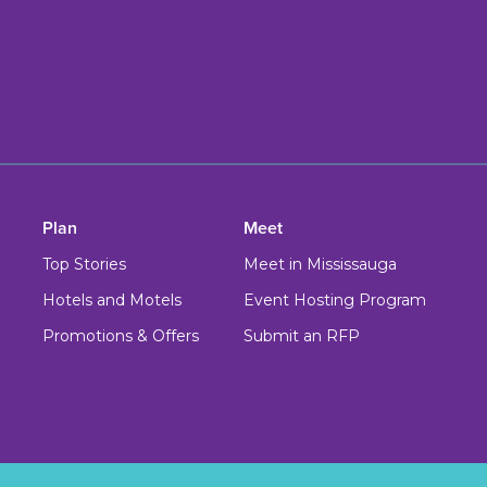
Plan
Meet
Top Stories
Meet in Mississauga
Hotels and Motels
Event Hosting Program
Promotions & Offers
Submit an RFP