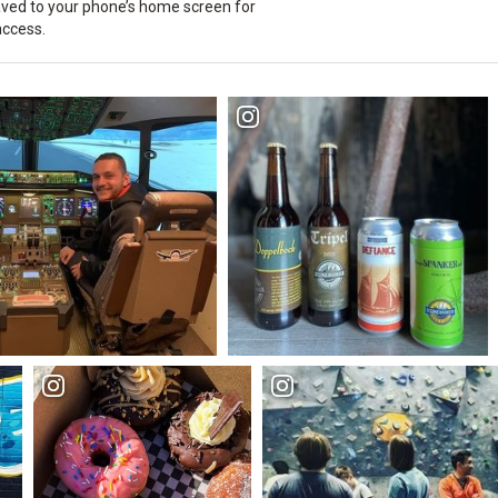
ved to your phone’s home screen for
access.