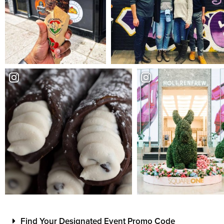
Find Your Designated Event Promo Code