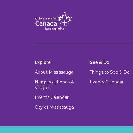
Explore
See & Do
About Mississauga
Things to See & Do
Neighbourhoods &
Events Calendar
Villages
Events Calendar
City of Mississauga