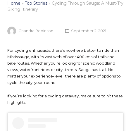
Home
»
Top Stories
»
Cycling Through Sauga: A Must-Try
Biking Itinerary
Chandra Robinson
September 2, 2021
For cycling enthusiasts, there’s nowhere better to ride than
Mississauga, with its vast web of over 400kms of trails and
bike routes. Whether you’re looking for scenic woodland
views, waterfront rides or city streets, Sauga has it all. No
matter your experience-level, there are plenty of options to
cycle the city, year-round.
If you’re looking for a cycling getaway, make sure to hit these
highlights.