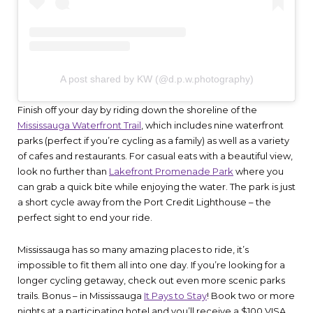
A post shared by KW (@d.p.w.photography)
Finish off your day by riding down the shoreline of the
Mississauga Waterfront Trail
, which includes nine waterfront
parks (perfect if you’re cycling as a family) as well as a variety
of cafes and restaurants. For casual eats with a beautiful view,
look no further than
Lakefront Promenade Park
where you
can grab a quick bite while enjoying the water. The park is just
a short cycle away from the Port Credit Lighthouse – the
perfect sight to end your ride.
Mississauga has so many amazing places to ride, it’s
impossible to fit them all into one day. If you’re looking for a
longer cycling getaway, check out even more scenic parks
trails. Bonus – in Mississauga
It Pays to Stay
! Book two or more
nights at a participating hotel and you’ll receive a $100 VISA