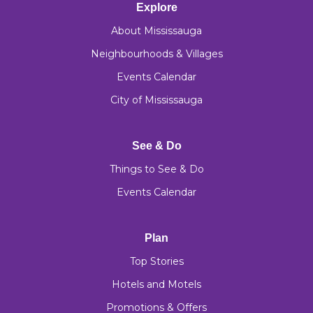
Explore
About Mississauga
Neighbourhoods & Villages
Events Calendar
City of Mississauga
See & Do
Things to See & Do
Events Calendar
Plan
Top Stories
Hotels and Motels
Promotions & Offers