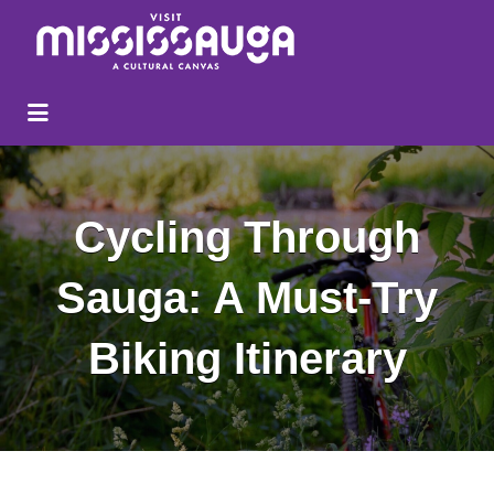
Search
for:
Cycling Through
Sauga: A Must-Try
Biking Itinerary