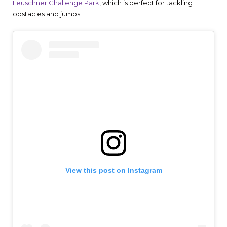
Leuschner Challenge Park
, which is perfect for tackling
obstacles and jumps.
View this post on Instagram