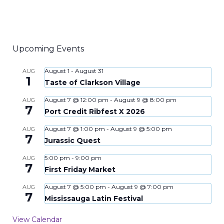
Upcoming Events
August 1
-
August 31
AUG
1
Taste of Clarkson Village
August 7 @ 12:00 pm
-
August 9 @ 8:00 pm
AUG
7
Port Credit Ribfest X 2026
August 7 @ 1:00 pm
-
August 9 @ 5:00 pm
AUG
7
Jurassic Quest
5:00 pm
-
9:00 pm
AUG
7
First Friday Market
August 7 @ 5:00 pm
-
August 9 @ 7:00 pm
AUG
7
Mississauga Latin Festival
View Calendar