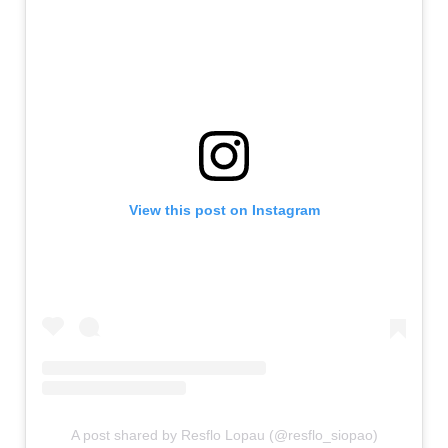
View this post on Instagram
A post shared by Resflo Lopau (@resflo_siopao)