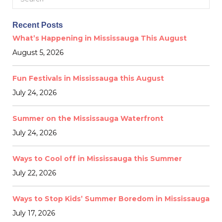
for:
Recent Posts
What’s Happening in Mississauga This August
August 5, 2026
Fun Festivals in Mississauga this August
July 24, 2026
Summer on the Mississauga Waterfront
July 24, 2026
Ways to Cool off in Mississauga this Summer
July 22, 2026
Ways to Stop Kids’ Summer Boredom in Mississauga
July 17, 2026