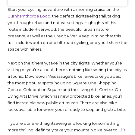
Start your cycling adventure with a morning cruise on the
Burnhamthorpe Loop
, the perfect sightseeing trail, taking
you through urban and natural settings. Highlights of this
route include Riverwood, the beautiful urban nature
preserve, as well as the Credit River. Keep in mind that this
trail includes both on and off-road cycling, and you’ll share the
space with hikers.
Next on the itinerary, take in the city sights. Whether you’re
visiting or you’re a local, there’s nothing like seeing the city as
a tourist. Downtown Mississauga’s bike lanes take you past
the most popular spots including Square One Shopping
Centre, Celebration Square and the Living Arts Centre. On
Living Arts Drive, which has new protected bike lanes, you’ll
find incredible new public art murals. There are also bike
racks available for when you’re ready to stop and grab a bite.
If you’re done with sightseeing and looking for something
more thrilling, definitely take your mountain bike over to
Ellis