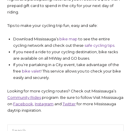
prepaid gift card to spend in the city for your next day of
riding.
Tips to make your cycling trip fun, easy and safe:
Download Mississauga’s
bike map
to see the entire
cycling network and check out these
safe cycling tips
.
If you need a ride to your cycling destination, bike racks
are available on all MiWay and GO buses.
If you’re partaking in a City event, take advantage of the
free
bike valet
! This service allows you to check your bike
easily and securely.
Looking for more cycling routes? Check out Mississauga’s
Community Rides
program. Be sure to follow Visit Mississauga
on
Facebook
,
Instagram
and
Twitter
for more Mississauga
daytrip inspiration.
Search