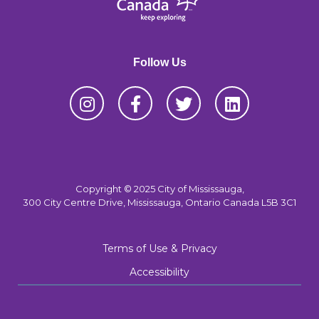
Follow Us
Copyright © 2025 City of Mississauga,
300 City Centre Drive, Mississauga, Ontario Canada L5B 3C1
Terms of Use & Privacy
Accessibility