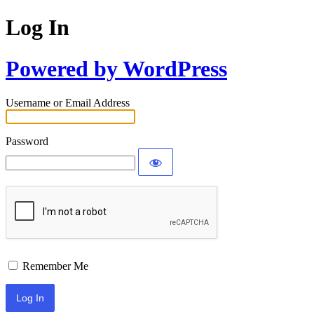
Log In
Powered by WordPress
Username or Email Address
Password
Remember Me