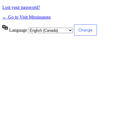
Lost your password?
← Go to Visit Mississauga
Language