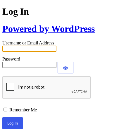
Log In
Powered by WordPress
Username or Email Address
Password
Remember Me