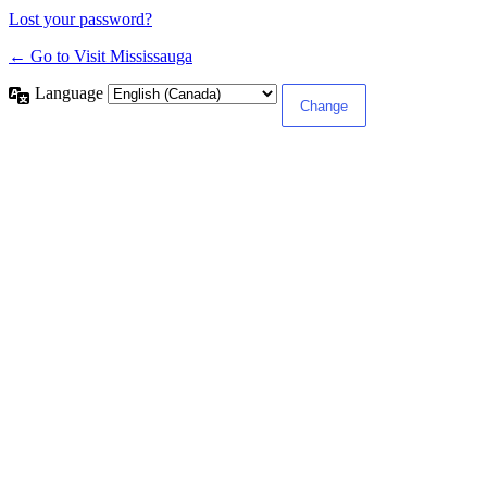
Lost your password?
← Go to Visit Mississauga
Language