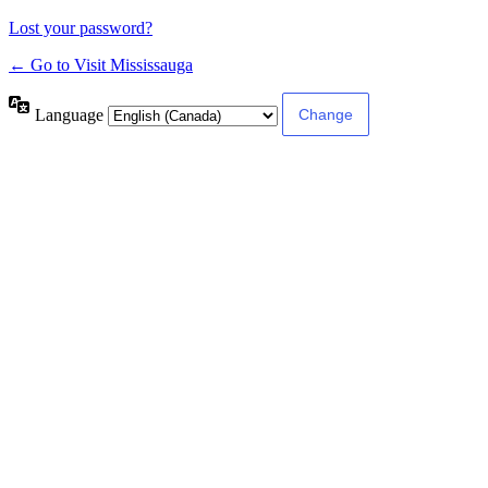
Lost your password?
← Go to Visit Mississauga
Language