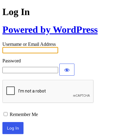
Log In
Powered by WordPress
Username or Email Address
Password
Remember Me