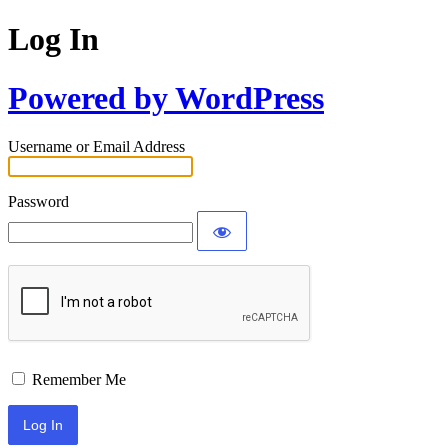
Log In
Powered by WordPress
Username or Email Address
Password
Remember Me