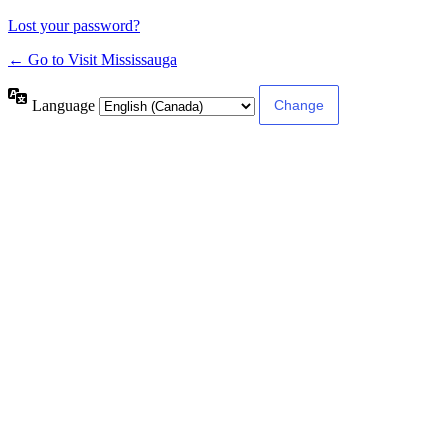
Lost your password?
← Go to Visit Mississauga
Language