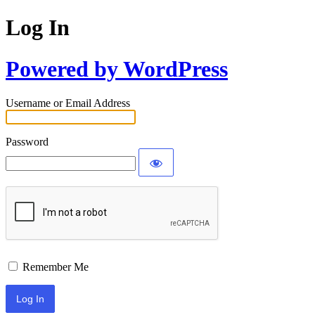
Log In
Powered by WordPress
Username or Email Address
Password
Remember Me