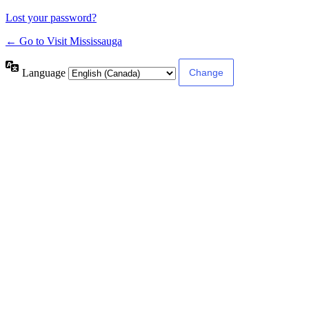
Lost your password?
← Go to Visit Mississauga
Language