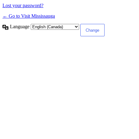
Lost your password?
← Go to Visit Mississauga
Language