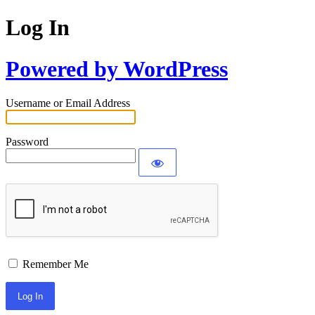
Log In
Powered by WordPress
Username or Email Address
Password
Remember Me