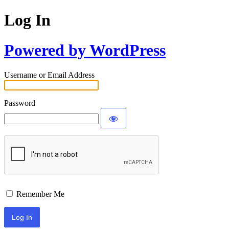
Log In
Powered by WordPress
Username or Email Address
Password
Remember Me