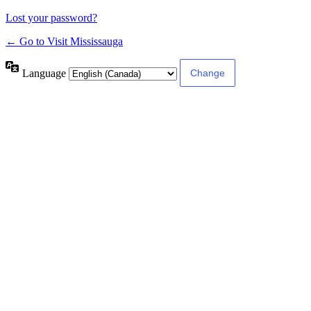
Lost your password?
← Go to Visit Mississauga
Language