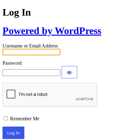
Log In
Powered by WordPress
Username or Email Address
Password
Remember Me