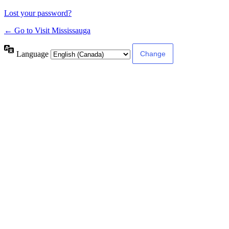
Lost your password?
← Go to Visit Mississauga
Language