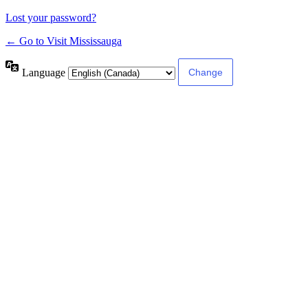
Lost your password?
← Go to Visit Mississauga
Language