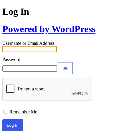
Log In
Powered by WordPress
Username or Email Address
Password
Remember Me