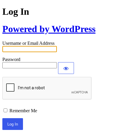
Log In
Powered by WordPress
Username or Email Address
Password
Remember Me