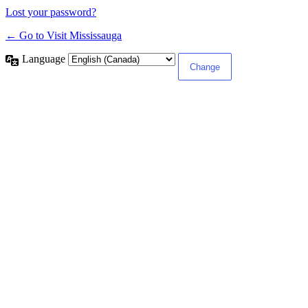
Lost your password?
← Go to Visit Mississauga
Language